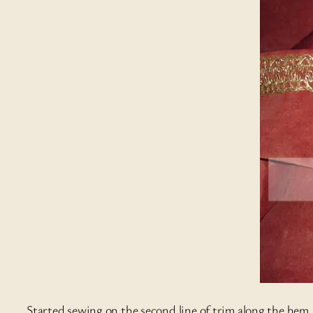
Started sewing on the second line of trim along the hem.