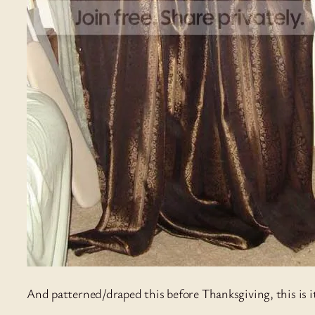
And patterned/draped this before Thanksgiving, this is it