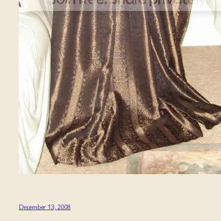
December 13, 2008