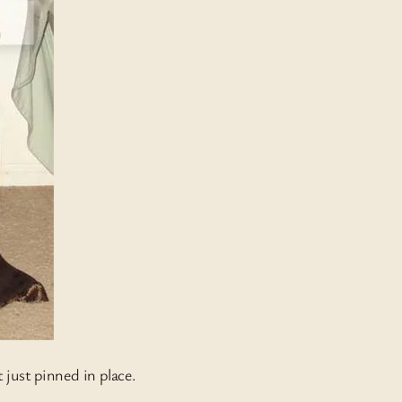
 just pinned in place.