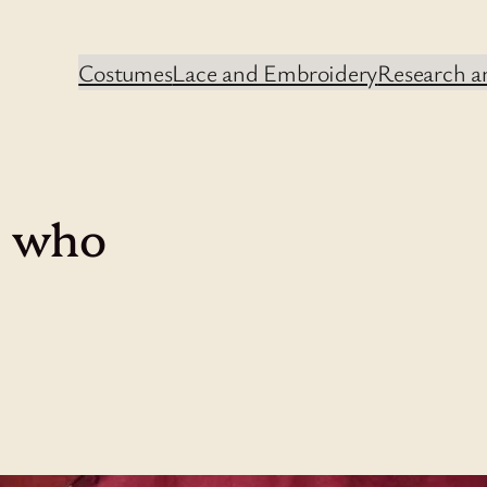
Costumes
Lace and Embroidery
Research an
. who