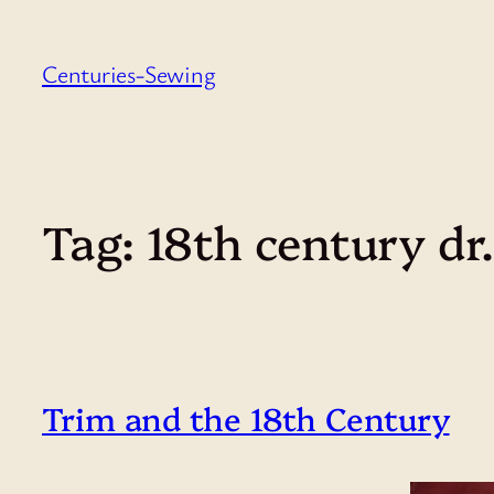
Skip
to
Centuries-Sewing
content
Tag:
18th century dr
Trim and the 18th Century