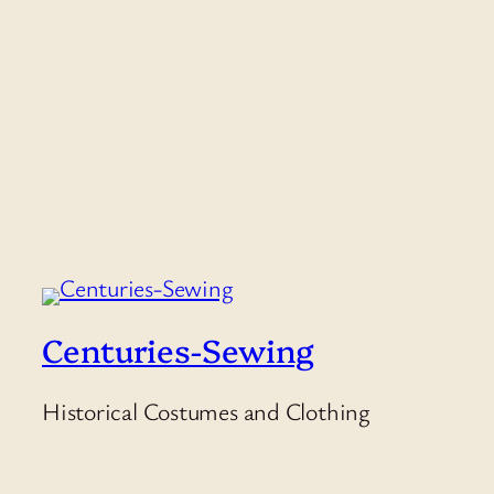
Centuries-Sewing
Historical Costumes and Clothing