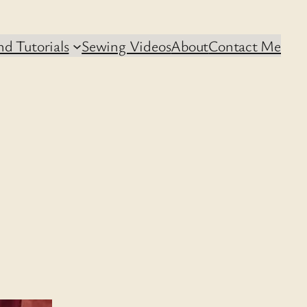
d Tutorials
Sewing Videos
About
Contact Me