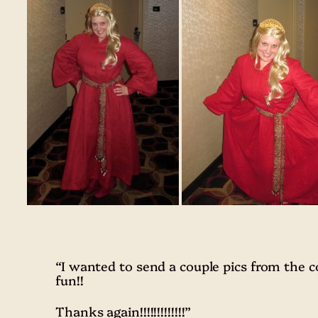
“I wanted to send a couple pics from the
fun!!
Thanks again!!!!!!!!!!!!!”