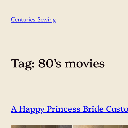
Skip
to
Centuries-Sewing
content
Tag:
80’s movies
A Happy Princess Bride Cust