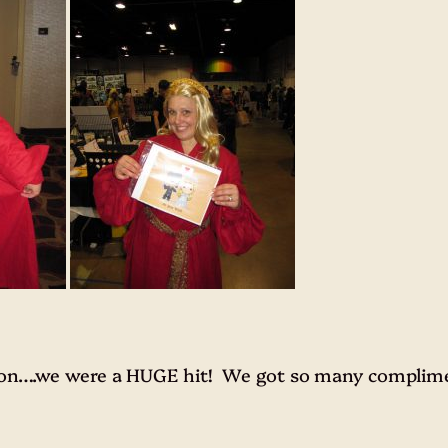
 con….we were a HUGE hit! We got so many complime