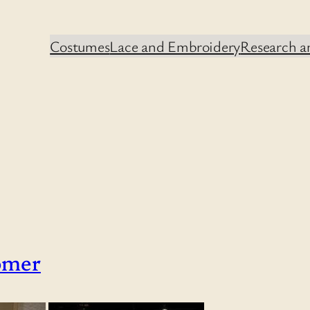
Costumes
Lace and Embroidery
Research an
omer