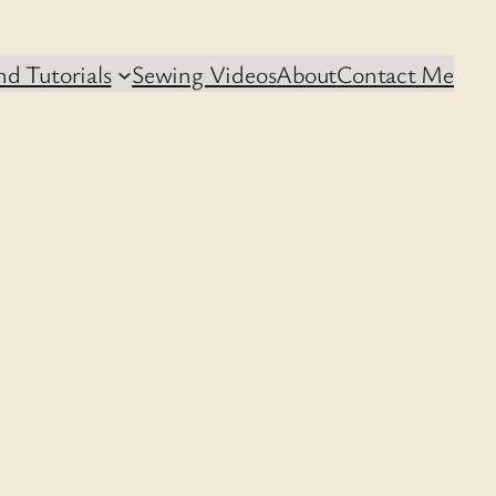
d Tutorials
Sewing Videos
About
Contact Me