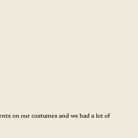
nts on our costumes and we had a lot of