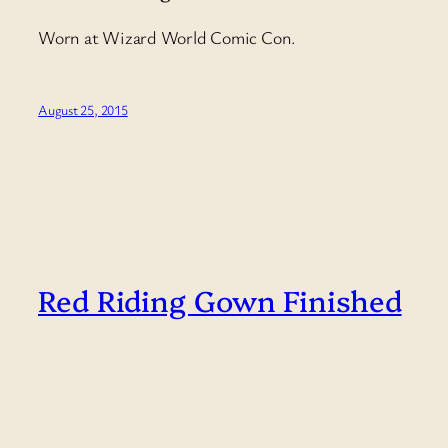
Worn at Wizard World Comic Con.
August 25, 2015
Red Riding Gown Finished