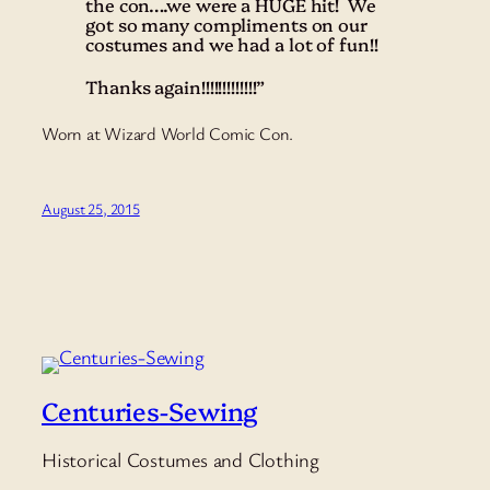
the con….we were a HUGE hit! We
got so many compliments on our
costumes and we had a lot of fun!!
Thanks again!!!!!!!!!!!!!”
Worn at Wizard World Comic Con.
August 25, 2015
Centuries-Sewing
Historical Costumes and Clothing