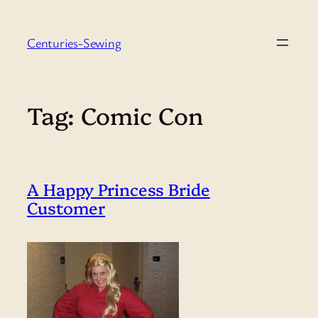
Skip
to
Centuries-Sewing
content
Tag:
Comic Con
A Happy Princess Bride
Customer