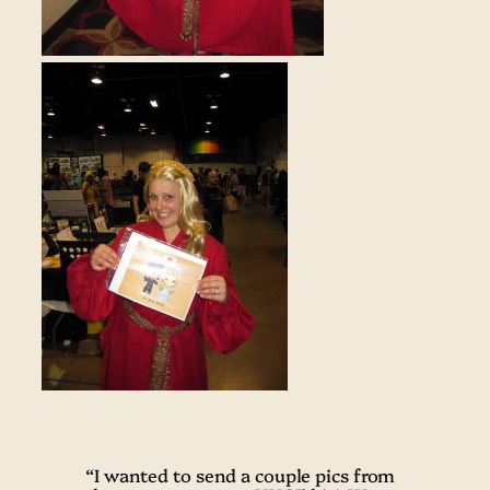
“I wanted to send a couple pics from