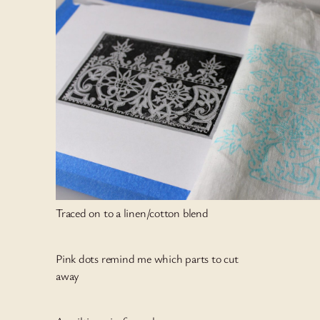
Traced on to a linen/cotton blend
Pink dots remind me which parts to cut
away