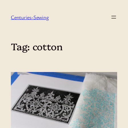
Skip
to
Centuries-Sewing
content
Tag:
cotton