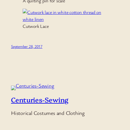
A quilting pin for scale
Cutwork Lace
September 28, 2017
Centuries-Sewing
Historical Costumes and Clothing