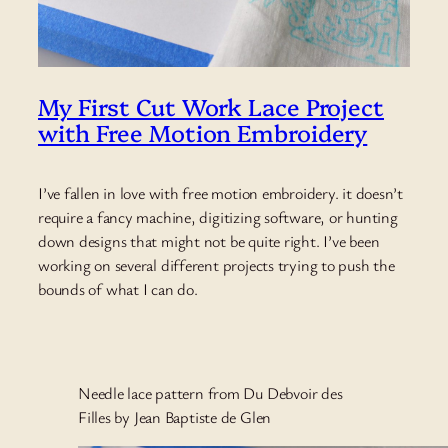
My First Cut Work Lace Project
with Free Motion Embroidery
I’ve fallen in love with free motion embroidery. it doesn’t
require a fancy machine, digitizing software, or hunting
down designs that might not be quite right. I’ve been
working on several different projects trying to push the
bounds of what I can do.
Needle lace pattern from Du Debvoir des
Filles by Jean Baptiste de Glen