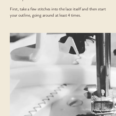
First, take a few stitches into the lace itself and then start
your outline, going around at least 4 times.