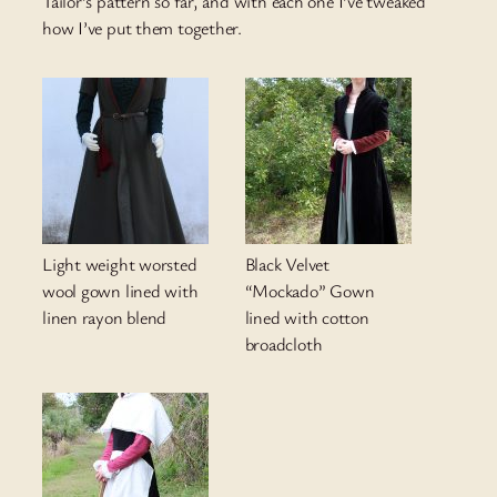
Tailor’s pattern so far, and with each one I’ve tweaked
how I’ve put them together.
Light weight worsted
Black Velvet
wool gown lined with
“Mockado” Gown
linen rayon blend
lined with cotton
broadcloth