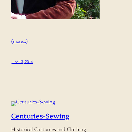
(more…)
June 13, 2014
Centuries-Sewing
Historical Costumes and Clothing