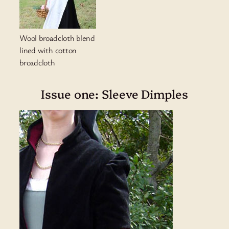
Wool broadcloth blend
lined with cotton
broadcloth
Issue one: Sleeve Dimples