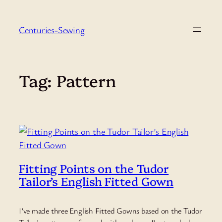
Skip
to
Centuries-Sewing
content
Tag:
Pattern
Fitting Points on the Tudor
Tailor’s English Fitted Gown
I’ve made three English Fitted Gowns based on the Tudor