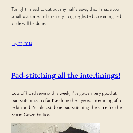
Tonight I need to cut out my half sleeve, that I made too
small last time and then my long neglected screaming red
kirtle will be done.
July 22, 2014
Pad-stitching all the interlinings!
Lots of hand sewing this week, I’ve gotten very good at
pad-stitching. So far I’ve done the layered interlining of a
jerkin and I’m almost done pad-stitching the same for the
Saxon Gown bodice.