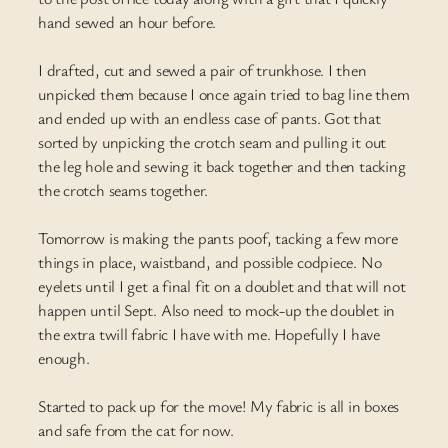
hand sewed an hour before.
I drafted, cut and sewed a pair of trunkhose. I then
unpicked them because I once again tried to bag line them
and ended up with an endless case of pants. Got that
sorted by unpicking the crotch seam and pulling it out
the leg hole and sewing it back together and then tacking
the crotch seams together.
Tomorrow is making the pants poof, tacking a few more
things in place, waistband, and possible codpiece. No
eyelets until I get a final fit on a doublet and that will not
happen until Sept. Also need to mock-up the doublet in
the extra twill fabric I have with me. Hopefully I have
enough.
Started to pack up for the move! My fabric is all in boxes
and safe from the cat for now.