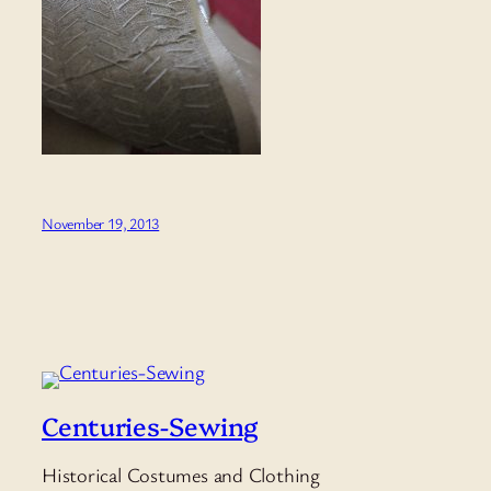
November 19, 2013
Centuries-Sewing
Historical Costumes and Clothing