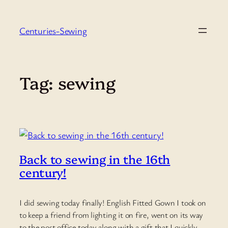
Skip
to
Centuries-Sewing
content
Tag:
sewing
Back to sewing in the 16th
century!
I did sewing today finally! English Fitted Gown I took on
to keep a friend from lighting it on fire, went on its way
to the post office today along with a gift that I quickly