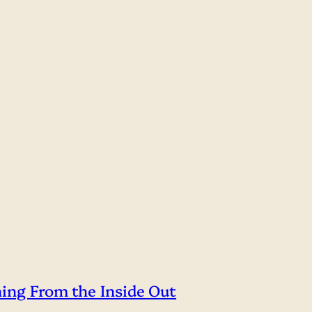
hing From the Inside Out