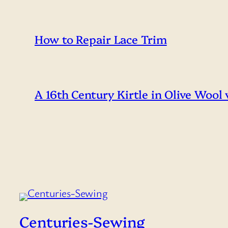
How to Repair Lace Trim
A 16th Century Kirtle in Olive Wool
Centuries-Sewing