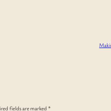
Makin
red fields are marked
*