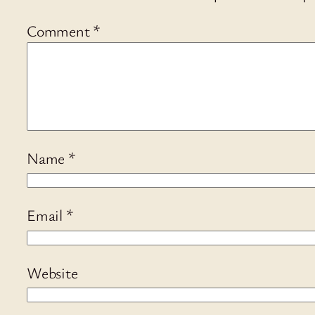
Comment
*
Name
*
Email
*
Website