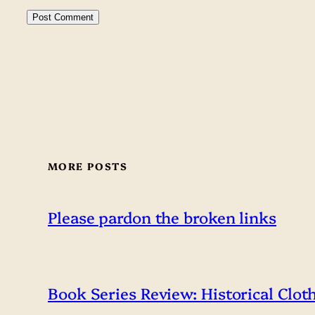
MORE POSTS
Please pardon the broken links
Book Series Review: Historical Clot