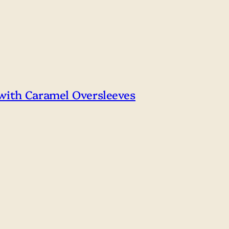
 with Caramel Oversleeves