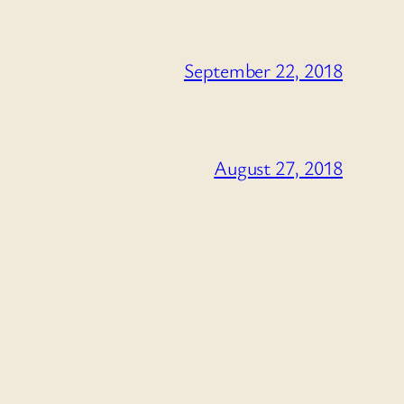
September 22, 2018
August 27, 2018