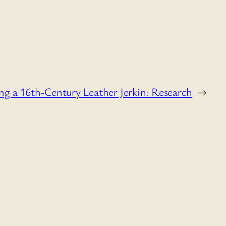
g a 16th-Century Leather Jerkin: Research
→