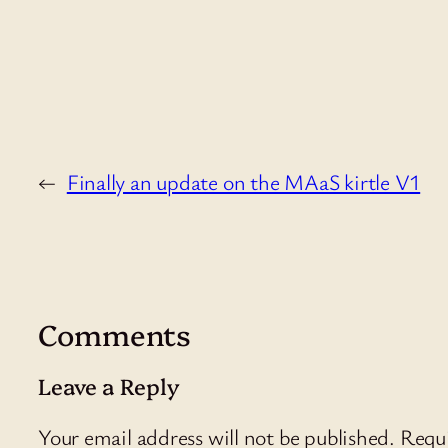
←
Finally an update on the MAaS kirtle V1
Comments
Leave a Reply
Your email address will not be published.
Requi