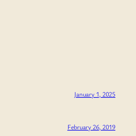
January 1, 2025
February 26, 2019