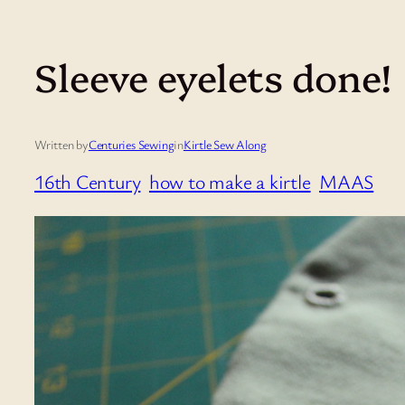
Sleeve eyelets done!
Written by
Centuries Sewing
in
Kirtle Sew Along
16th Century
how to make a kirtle
MAAS