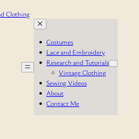
Costumes
Lace and Embroidery
Research and Tutorials
Vintage Clothing
Sewing Videos
About
Contact Me