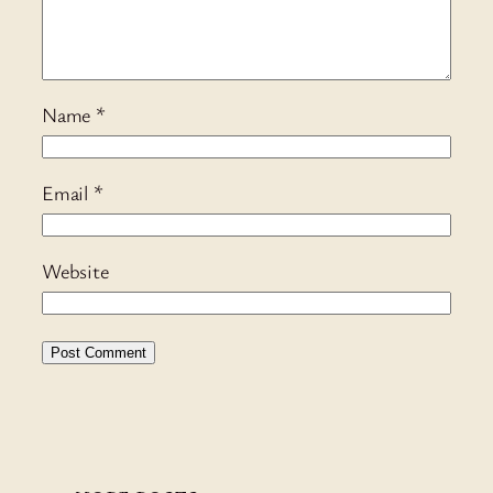
Name
*
Email
*
Website