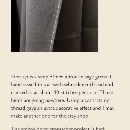
First up is a simple linen apron in sage green. I
hand sewed this all with white linen thread and
clocked in at about 10 stitches per inch. Those
hems are going nowhere. Using a contrasting
thread gave an extra decorative effect and I may
make another one for the etsy shop.
The embroidered stomacher project is back