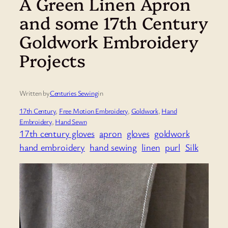
A Green Linen Apron
and some 17th Century
Goldwork Embroidery
Projects
Written by
Centuries Sewing
in
17th Century
, 
Free Motion Embroidery
, 
Goldwork
, 
Hand
Embroidery
, 
Hand Sewn
17th century gloves
apron
gloves
goldwork
hand embroidery
hand sewing
linen
purl
Silk