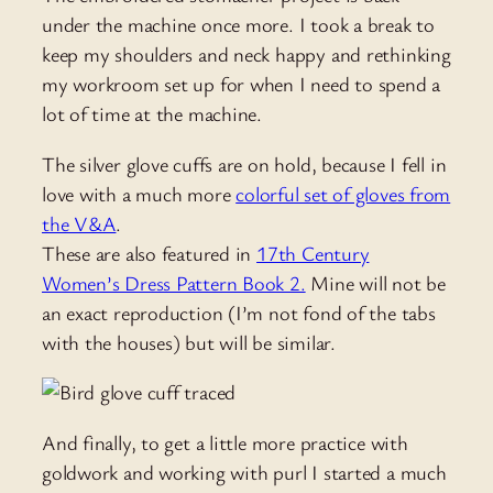
under the machine once more. I took a break to
keep my shoulders and neck happy and rethinking
my workroom set up for when I need to spend a
lot of time at the machine.
The silver glove cuffs are on hold, because I fell in
love with a much more
colorful set of gloves from
the V&A
.
These are also featured in
17th Century
Women’s Dress Pattern Book 2.
Mine will not be
an exact reproduction (I’m not fond of the tabs
with the houses) but will be similar.
And finally, to get a little more practice with
goldwork and working with purl I started a much