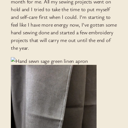
month for me. All my sewing projects went on
hold and I tried to take the time to put myself
and self-care first when I could. I’m starting to
feel like I have more energy now, I’ve gotten some
hand sewing done and started a few embroidery
projects that will carry me out until the end of
the year.