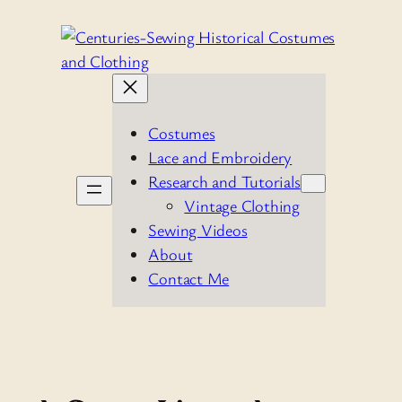
Skip
to
content
Costumes
Lace and Embroidery
Research and Tutorials
Vintage Clothing
Sewing Videos
About
Contact Me