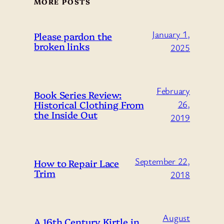
MORE POSTS
January 1,
Please pardon the
broken links
2025
February
Book Series Review:
Historical Clothing From
26,
the Inside Out
2019
September 22,
How to Repair Lace
Trim
2018
August
A 16th Century Kirtle in