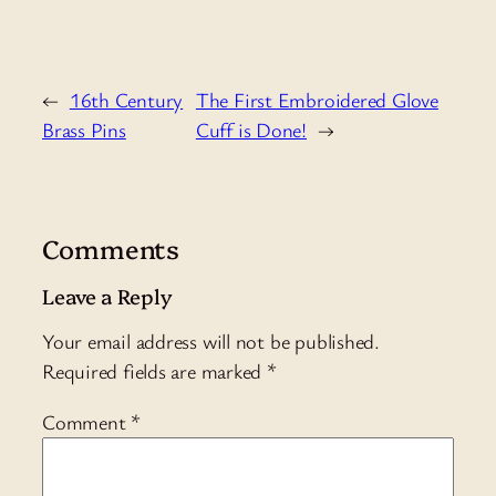
←
16th Century
The First Embroidered Glove
Brass Pins
Cuff is Done!
→
Comments
Leave a Reply
Your email address will not be published.
Required fields are marked
*
Comment
*