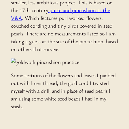
smaller, less ambitious project. This is based on
the 17th-century
purse and pincushion at the
V&A
. Which features purl worked flowers,
couched cording and tiny birds covered in seed
pearls. There are no measurements listed so I am
taking a guess at the size of the pincushion, based
on others that survive.
Some sections of the flowers and leaves I padded
out with linen thread, the gold cord I twisted
myself with a drill, and in place of seed pearls I
am using some white seed beads I had in my
stash.