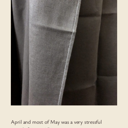
April and most of May was a very stressful