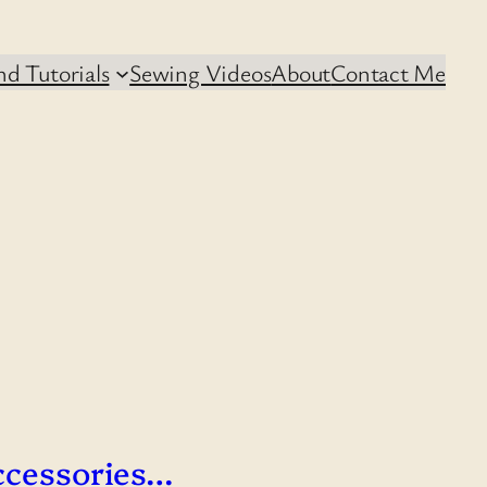
d Tutorials
Sewing Videos
About
Contact Me
ccessories…