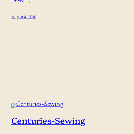
(more…)
August 4, 2016
Centuries-Sewing