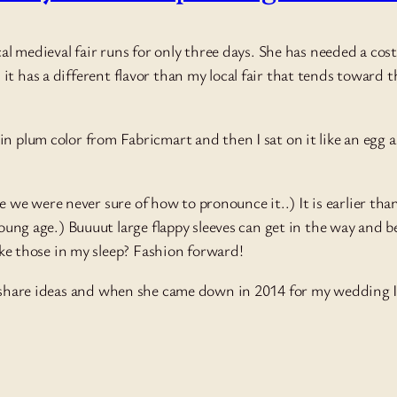
cal medieval fair runs for only three days. She has needed a cos
it has a different flavor than my local fair that tends toward
n plum color from Fabricmart and then I sat on it like an egg 
e we were never sure of how to pronounce it..) It is earlier tha
ng age.) Buuuut large flappy sleeves can get in the way and bei
ke those in my sleep? Fashion forward!
o share ideas and when she came down in 2014 for my wedding I