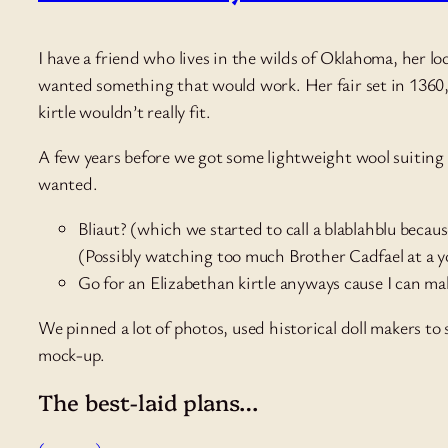
I have a friend who lives in the wilds of Oklahoma, her lo
wanted something that would work. Her fair set in 1360, 
kirtle wouldn’t really fit.
A few years before we got some lightweight wool suiting i
wanted.
Bliaut? (which we started to call a blablahblu becaus
(Possibly watching too much Brother Cadfael at a you
Go for an Elizabethan kirtle anyways cause I can ma
We pinned a lot of photos, used historical doll makers t
mock-up.
The best-laid plans…