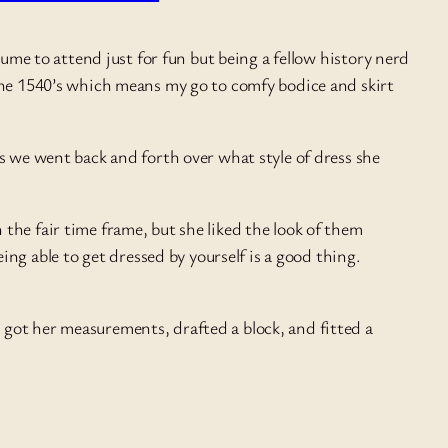
tume to attend just for fun but being a fellow history nerd
 the 1540’s which means my go to comfy bodice and skirt
as we went back and forth over what style of dress she
n the fair time frame, but she liked the look of them
ng able to get dressed by yourself is a good thing.
 got her measurements, drafted a block, and fitted a