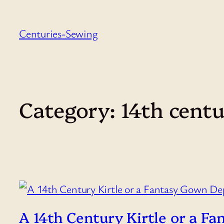
Skip
to
Centuries-Sewing
content
Category:
14th cent
A 14th Century Kirtle or a 