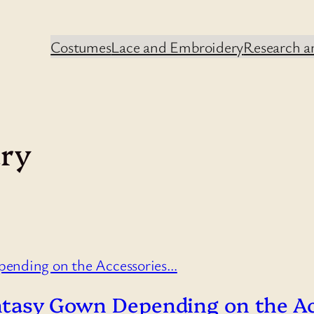
Costumes
Lace and Embroidery
Research an
ury
Fantasy Gown Depending on the A