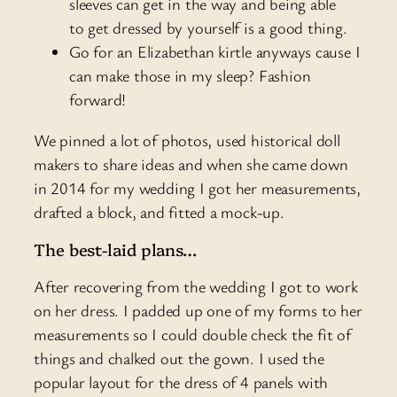
sleeves can get in the way and being able
to get dressed by yourself is a good thing.
Go for an Elizabethan kirtle anyways cause I
can make those in my sleep? Fashion
forward!
We pinned a lot of photos, used historical doll
makers to share ideas and when she came down
in 2014 for my wedding I got her measurements,
drafted a block, and fitted a mock-up.
The best-laid plans…
After recovering from the wedding I got to work
on her dress. I padded up one of my forms to her
measurements so I could double check the fit of
things and chalked out the gown. I used the
popular layout for the dress of 4 panels with