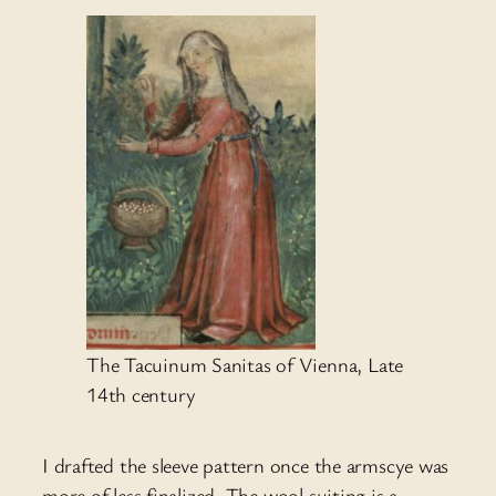
The Tacuinum Sanitas of Vienna, Late
14th century
I drafted the sleeve pattern once the armscye was
more of less finalized. The wool suiting is a