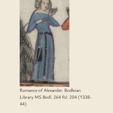
Romance of Alexander. Bodleian
Library MS.Bodl. 264 fol. 204 (1338-
44)