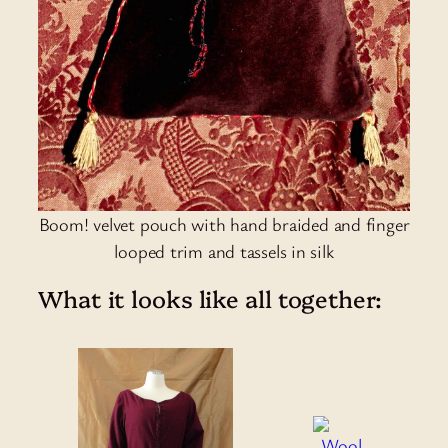
Boom! velvet pouch with hand braided and finger
looped trim and tassels in silk
What it looks like all together: