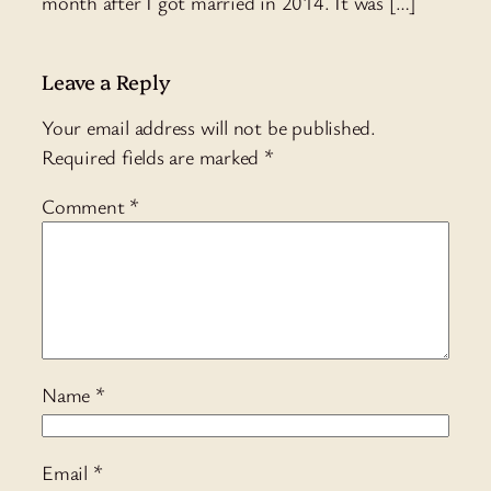
month after I got married in 2014. It was […]
Leave a Reply
Your email address will not be published.
Required fields are marked
*
Comment
*
Name
*
Email
*