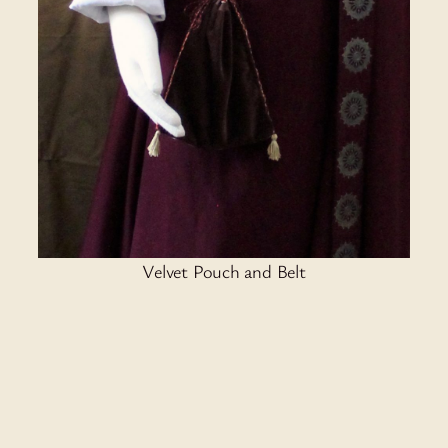
Velvet Pouch and Belt