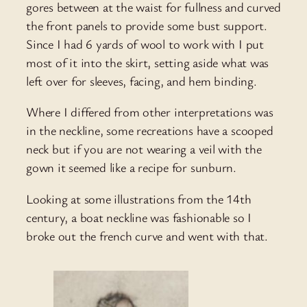
gores between at the waist for fullness and curved
the front panels to provide some bust support.
Since I had 6 yards of wool to work with I put
most of it into the skirt, setting aside what was
left over for sleeves, facing, and hem binding.
Where I differed from other interpretations was
in the neckline, some recreations have a scooped
neck but if you are not wearing a veil with the
gown it seemed like a recipe for sunburn.
Looking at some illustrations from the 14th
century, a boat neckline was fashionable so I
broke out the french curve and went with that.