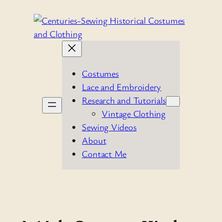
Skip
to
content
Costumes
Lace and Embroidery
Research and Tutorials
Vintage Clothing
Sewing Videos
About
Contact Me