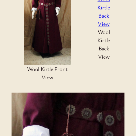
Wool
Kirtle
Back
View
Wool Kirtle Front
View