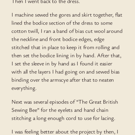
Then I went back to the dress.
I machine sewed the gores and skirt together, flat
lined the bodice section of the dress to some
cotton twill, I ran a band of bias cut wool around
the neckline and front bodice edges, edge
stitched that in place to keep it from rolling and
then set the bodice lining in by hand. After that,
I set the sleeve in by hand as I found it easier
with all the layers I had going on and sewed bias
binding over the armscye after that to neaten
everything.
Next was several episodes of “The Great British
Sewing Bee” for the eyelets and hand chain
stitching a long enough cord to use for lacing.
I was feeling better about the project by then, I