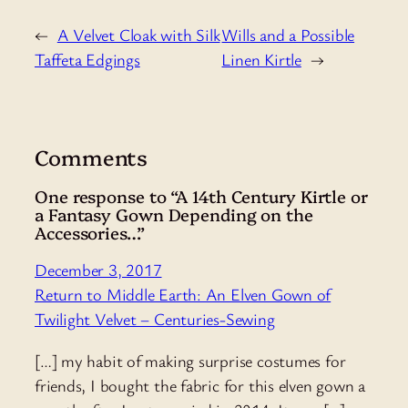
←
A Velvet Cloak with Silk
Wills and a Possible
Taffeta Edgings
Linen Kirtle
→
Comments
One response to “A 14th Century Kirtle or
a Fantasy Gown Depending on the
Accessories…”
December 3, 2017
Return to Middle Earth: An Elven Gown of
Twilight Velvet – Centuries-Sewing
[…] my habit of making surprise costumes for
friends, I bought the fabric for this elven gown a