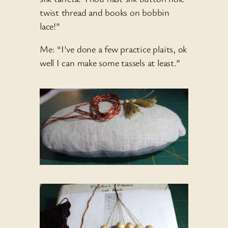
twist thread and books on bobbin
lace!”
Me: “I’ve done a few practice plaits, ok
well I can make some tassels at least.”