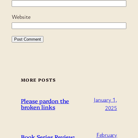
Website
MORE POSTS
January 1,
Please pardon the
broken links
2025
February
Book Series Review: