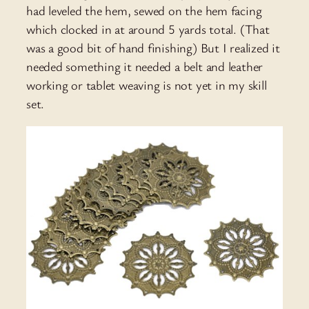
had leveled the hem, sewed on the hem facing
which clocked in at around 5 yards total. (That
was a good bit of hand finishing) But I realized it
needed something it needed a belt and leather
working or tablet weaving is not yet in my skill
set.