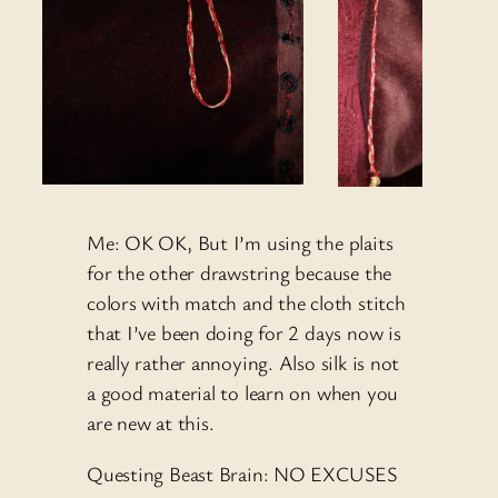
Me: OK OK, But I’m using the plaits
for the other drawstring because the
colors with match and the cloth stitch
that I’ve been doing for 2 days now is
really rather annoying. Also silk is not
a good material to learn on when you
are new at this.
Questing Beast Brain: NO EXCUSES