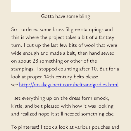
Gotta have some bling
So I ordered some brass filigree stampings and
this is where the project takes a bit of a fantasy
turn. I cut up the last few bits of wool that were
wide enough and made a belt, then hand sewed
on about 28 something or other of the
stampings. I stopped counting after 10. But for a
look at proper 14th century belts please
see
http://rosaliegilbert.com/beltsandgirdles.html
I set everything up on the dress form smock,
kirtle, and belt pleased with how it was looking
and realized nope it still needed something else.
To pinterest! I took a look at various pouches and