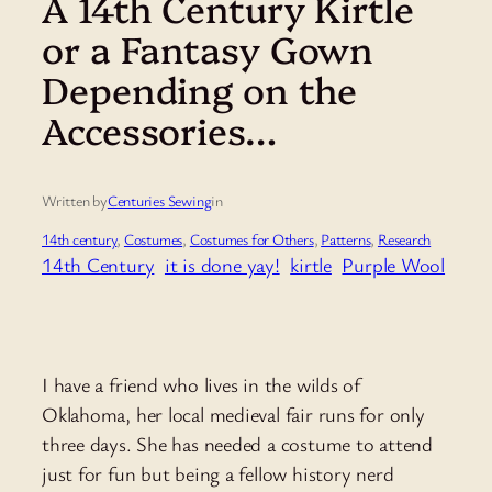
A 14th Century Kirtle
or a Fantasy Gown
Depending on the
Accessories…
Written by
Centuries Sewing
in
14th century
, 
Costumes
, 
Costumes for Others
, 
Patterns
, 
Research
14th Century
it is done yay!
kirtle
Purple Wool
I have a friend who lives in the wilds of
Oklahoma, her local medieval fair runs for only
three days. She has needed a costume to attend
just for fun but being a fellow history nerd