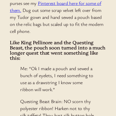
purses see my
Pinterest board here for some of
them.
Dug out some scrap velvet left over from
my Tudor gown and hand sewed a pouch based
on the relic bags but scaled up to fit the modern
cell phone.
Like King Pellinore and the Questing
Beast, the pouch soon turned into a much
longer quest that went something like
this:
Me: “Ok I made a pouch and sewed a
bunch of eyelets, I need something to
use as a drawstring I know some
ribbon will work.”
Questing Beast Brain: NO scorn thy
polyester ribbon! Harken not to thy
silk taffeta! Thou hast silk button hole