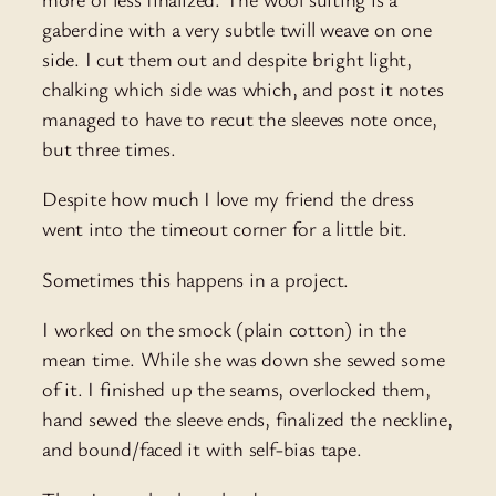
gaberdine with a very subtle twill weave on one
side. I cut them out and despite bright light,
chalking which side was which, and post it notes
managed to have to recut the sleeves note once,
but three times.
Despite how much I love my friend the dress
went into the timeout corner for a little bit.
Sometimes this happens in a project.
I worked on the smock (plain cotton) in the
mean time. While she was down she sewed some
of it. I finished up the seams, overlocked them,
hand sewed the sleeve ends, finalized the neckline,
and bound/faced it with self-bias tape.