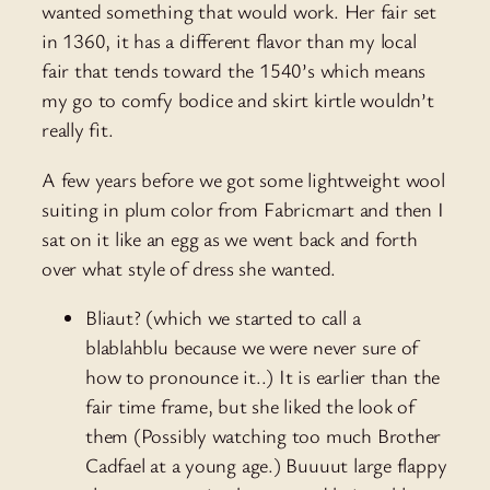
wanted something that would work. Her fair set
in 1360, it has a different flavor than my local
fair that tends toward the 1540’s which means
my go to comfy bodice and skirt kirtle wouldn’t
really fit.
A few years before we got some lightweight wool
suiting in plum color from Fabricmart and then I
sat on it like an egg as we went back and forth
over what style of dress she wanted.
Bliaut? (which we started to call a
blablahblu because we were never sure of
how to pronounce it..) It is earlier than the
fair time frame, but she liked the look of
them (Possibly watching too much Brother
Cadfael at a young age.) Buuuut large flappy