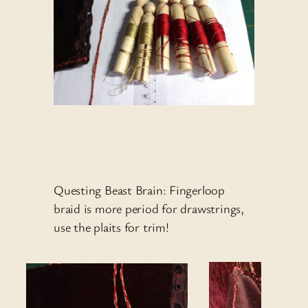
Questing Beast Brain: Fingerloop
braid is more period for drawstrings,
use the plaits for trim!