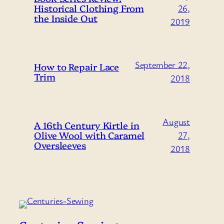
Historical Clothing From
26,
the Inside Out
2019
September 22,
How to Repair Lace
Trim
2018
August
A 16th Century Kirtle in
Olive Wool with Caramel
27,
Oversleeves
2018