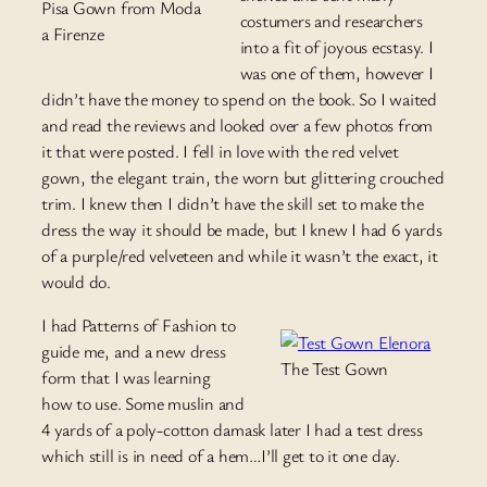
Pisa Gown from Moda
costumers and researchers
a Firenze
into a fit of joyous ecstasy. I
was one of them, however I
didn’t have the money to spend on the book. So I waited
and read the reviews and looked over a few photos from
it that were posted. I fell in love with the red velvet
gown, the elegant train, the worn but glittering crouched
trim. I knew then I didn’t have the skill set to make the
dress the way it should be made, but I knew I had 6 yards
of a purple/red velveteen and while it wasn’t the exact, it
would do.
I had Patterns of Fashion to
guide me, and a new dress
The Test Gown
form that I was learning
how to use. Some muslin and
4 yards of a poly-cotton damask later I had a test dress
which still is in need of a hem…I’ll get to it one day.