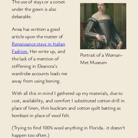
The use of stays or a corset
under the gown is also
debatable.
Anea has written a good
article upon the matter of
Renaissance stays in Italian
Fashion.
Her write up, and
Portrait of a Woman-
the lack of a mention of
Met Museum
stiffening in Eleanora’s
wardrobe accounts leads me
away from using boning.
With all this in mind I gathered up my materials, due to
cost, availability, and comfort I substituted cotton drill in
place of linen, thin buckram and cotton quilt batting as
bombast in place of wool felt.
(Trying to find 100% wool anything in Florida.. it doesn’t
happen too often.)