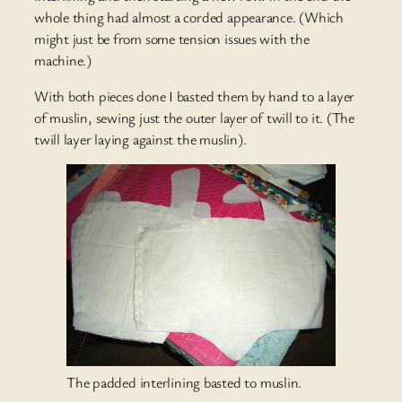
whole thing had almost a corded appearance. (Which
might just be from some tension issues with the
machine.)
With both pieces done I basted them by hand to a layer
of muslin, sewing just the outer layer of twill to it. (The
twill layer laying against the muslin).
The padded interlining basted to muslin.