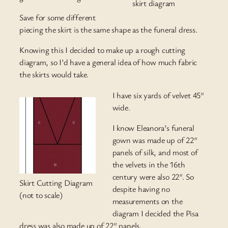
skirt diagram
Save for some different
piecing the skirt is the same shape as the funeral dress.
Knowing this I decided to make up a rough cutting
diagram, so I’d have a general idea of how much fabric
the skirts would take.
I have six yards of velvet 45″
wide.
I know Eleanora’s funeral
gown was made up of 22″
panels of silk, and most of
the velvets in the 16th
century were also 22″. So
Skirt Cutting Diagram
despite having no
(not to scale)
measurements on the
diagram I decided the Pisa
dress was also made up of 22″ panels.