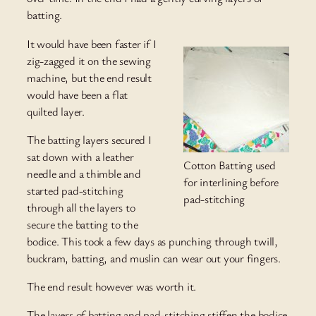
batting.
It would have been faster if I
zig-zagged it on the sewing
machine, but the end result
would have been a flat
quilted layer.
The batting layers secured I
sat down with a leather
Cotton Batting used
needle and a thimble and
for interlining before
started pad-stitching
pad-stitching
through all the layers to
secure the batting to the
bodice. This took a few days as punching through twill,
buckram, batting, and muslin can wear out your fingers.
The end result however was worth it.
The layers of batting and pad-stitching stiffen the bodice