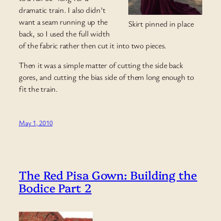
dramatic train. I also didn’t
want a seam running up the
Skirt pinned in place
back, so I used the full width
of the fabric rather then cut it into two pieces.
Then it was a simple matter of cutting the side back
gores, and cutting the bias side of them long enough to
fit the train.
May 1, 2010
The Red Pisa Gown: Building the
Bodice Part 2