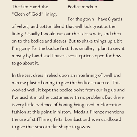
The fabric and the
Bodice mockup
"Cloth of Gold" lining.
For the gown I have 6 yards
of velvet, and cotton blend that will look great as the
lining. Usually I would cut out the skirt sew it, and then
on to the bodice and sleeves. But to shake things up a bit
I’m going for the bodice first. It is smaller, I plan to sew it
mostly by hand and I have several options open for how
to go about it.
In the test dress I relied upon an interlining of twill and
narrow plastic boning to give the bodice structure. This
worked well, it kept the bodice point from curling up and
I’ve used it in other costumes with no problem. But there
is very little evidence of boning being used in Florentine
fashion at this point in history. Moda a Firenze mentions
the use of stiff linen, felts, bombast and even cardboard
to give that smooth flat shape to gowns.