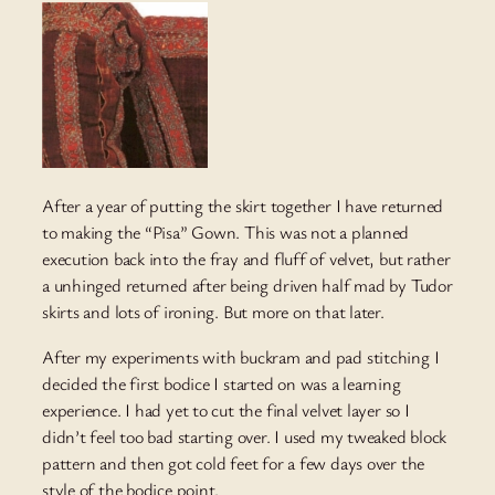
After a year of putting the skirt together I have returned
to making the “Pisa” Gown. This was not a planned
execution back into the fray and fluff of velvet, but rather
a unhinged returned after being driven half mad by Tudor
skirts and lots of ironing. But more on that later.
After my experiments with buckram and pad stitching I
decided the first bodice I started on was a learning
experience. I had yet to cut the final velvet layer so I
didn’t feel too bad starting over. I used my tweaked block
pattern and then got cold feet for a few days over the
style of the bodice point.