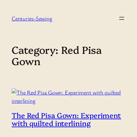
Skip
to
Centuries-Sewing
content
Category:
Red Pisa
Gown
The Red Pisa Gown: Experiment
with quilted interlining