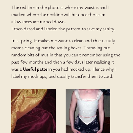
The red line in the photo is where my waist is and I
marked where the neckline will hit once the seam
allowances are turned down.
I then dated and labeled the pattern to save my sanity.
It is spring, it makes me want to clean and that usually
means cleaning out the sewing boxes. Throwing out
random bits of muslin that you can’t remember using the
past few months and then a few days later realizing it
was a
Useful pattern
you had mocked up. Hence why I
label my mock ups, and usually transfer them to card.