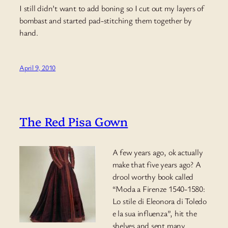
I still didn’t want to add boning so I cut out my layers of
bombast and started pad-stitching them together by
hand.
April 9, 2010
The Red Pisa Gown
A few years ago, ok actually
make that five years ago? A
drool worthy book called
“Moda a Firenze 1540-1580:
Lo stile di Eleonora di Toledo
e la sua influenza”, hit the
shelves and sent many