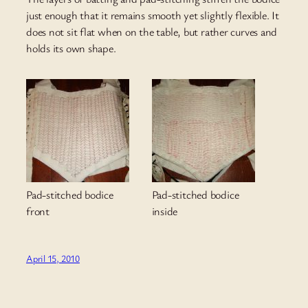
just enough that it remains smooth yet slightly flexible. It
does not sit flat when on the table, but rather curves and
holds its own shape.
Pad-stitched bodice
Pad-stitched bodice
front
inside
April 15, 2010