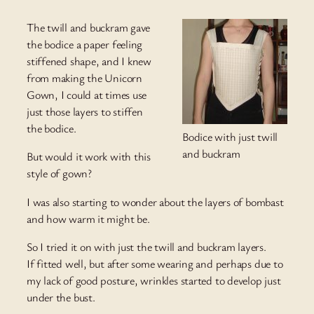
The twill and buckram gave
the bodice a paper feeling
stiffened shape, and I knew
from making the Unicorn
Gown, I could at times use
just those layers to stiffen
the bodice.
Bodice with just twill
and buckram
But would it work with this
style of gown?
I was also starting to wonder about the layers of bombast
and how warm it might be.
So I tried it on with just the twill and buckram layers.
If fitted well, but after some wearing and perhaps due to
my lack of good posture, wrinkles started to develop just
under the bust.