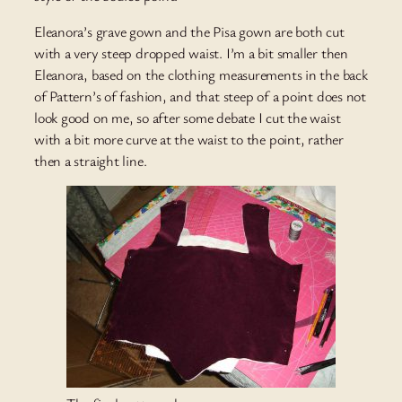
Eleanora’s grave gown and the Pisa gown are both cut
with a very steep dropped waist. I’m a bit smaller then
Eleanora, based on the clothing measurements in the back
of Pattern’s of fashion, and that steep of a point does not
look good on me, so after some debate I cut the waist
with a bit more curve at the waist to the point, rather
then a straight line.