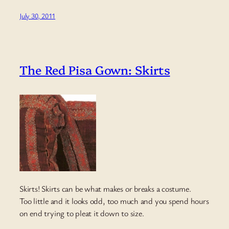
July 30, 2011
The Red Pisa Gown: Skirts
Skirts! Skirts can be what makes or breaks a costume.
Too little and it looks odd, too much and you spend hours
on end trying to pleat it down to size.