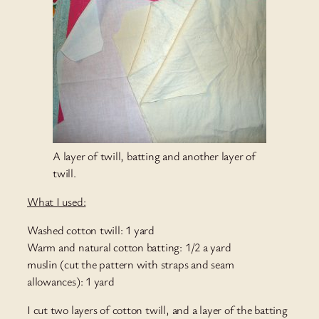
A layer of twill, batting and another layer of
twill.
What I used:
Washed cotton twill: 1 yard
Warm and natural cotton batting: 1/2 a yard
muslin (cut the pattern with straps and seam
allowances): 1 yard
I cut two layers of cotton twill, and a layer of the batting