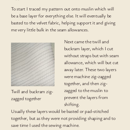
To start I traced my pattern out onto muslin which will
be a base layer for everything else. It will eventually be
basted to the velvet fabric, helping support it and giving
me very little bulk in the seam allowances.
Next came the twill and
buckram layer, which I cut
without straps but with seam
allowance, which will but cut
away later. These two layers
were machine zig-zagged
together, and then zig-
zagged to the muslin to
Twill and buckram zig-
prevent the layers from
zagged together
shifting.
Usually these layers would be basted or pad-stitched
together, but as they were not providing shaping and to
save time I used the sewing machine.