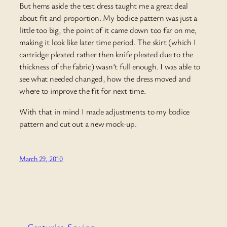
But hems aside the test dress taught me a great deal
about fit and proportion. My bodice pattern was just a
little too big, the point of it came down too far on me,
making it look like later time period. The skirt (which I
cartridge pleated rather then knife pleated due to the
thickness of the fabric) wasn’t full enough. I was able to
see what needed changed, how the dress moved and
where to improve the fit for next time.
With that in mind I made adjustments to my bodice
pattern and cut out a new mock-up.
March 29, 2010