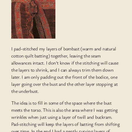
I pad-stitched my layers of bombast (warm and natural
cotton quilt batting) together, leaving the seam
allowances intact. I don’t know if the stitching will cause
the layers to shrink, and I can always trim them down
later. I am only padding out the front of the bodice, one
layer going over the bust and the other layer stopping at
the underbust.
The idea is to fill in some of the space where the bust
meets the torso. This is also the area where I was getting
wrinkles when just using a layer of twill and buckram.
Pad-stitching will keep the layers of batting from shifting
over time. In the end I had a gently curving layers of