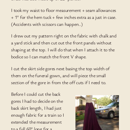
I took my waist to floor measurement + seam allowances
+ 1″ for the hem tuck + few inches extra as a just in case.
(Accidents with scissors can happen..)
I drew out my pattern right on the fabric with chalk and
a yard stick and then cut out the front panels without
shaping at the top. I will do that when I attach it to the
bodice so I can match the front V shape.
I cut the skirt side gores next basing the top width of
them on the funeral gown, and will piece the small
section of the gore in from the off cuts if I need to.
Before I could cut the back
gores I had to decide on the
back skirt length, I had just
enough fabric for a train so I
extended the measurement
to a full 60″ long for a