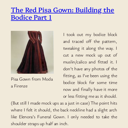
The Red Pisa Gown: Building the
Bodice Part 1
I took out my bodice block
and traced off the pattern,
tweaking it along the way. I
cut a new mock up out of
muslin/calico and fitted it. I
don’t have any photos of the
fitting, as I’ve been using the
Pisa Gown from Moda
bodice block for some time
a Firenze
now and finally have it more
or less fitting me as it should.
(But still I made mock ups as a just in case) The point hits
where I felt it should, the back neckline had a slight arch
like Elenora’s Funeral Gown. I only needed to take the
shoulder straps up half an inch.