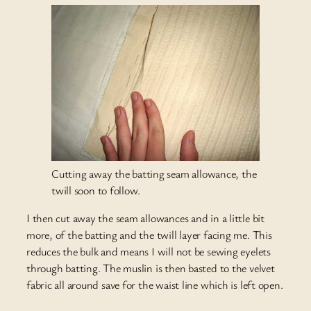
Cutting away the batting seam allowance, the
twill soon to follow.
I then cut away the seam allowances and in a little bit
more, of the batting and the twill layer facing me. This
reduces the bulk and means I will not be sewing eyelets
through batting. The muslin is then basted to the velvet
fabric all around save for the waist line which is left open.