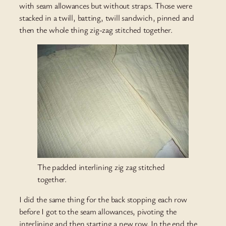
with seam allowances but without straps. Those were
stacked in a twill, batting, twill sandwich, pinned and
then the whole thing zig-zag stitched together.
The padded interlining zig zag stitched
together.
I did the same thing for the back stopping each row
before I got to the seam allowances, pivoting the
interlining and then starting a new row. In the end the