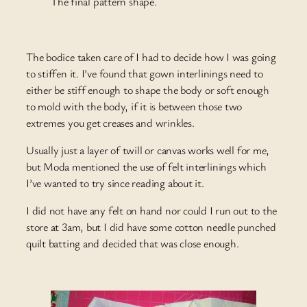
The final pattern shape.
The bodice taken care of I had to decide how I was going
to stiffen it. I’ve found that gown interlinings need to
either be stiff enough to shape the body or soft enough
to mold with the body, if it is between those two
extremes you get creases and wrinkles.
Usually just a layer of twill or canvas works well for me,
but Moda mentioned the use of felt interlinings which
I’ve wanted to try since reading about it.
I did not have any felt on hand nor could I run out to the
store at 3am, but I did have some cotton needle punched
quilt batting and decided that was close enough.