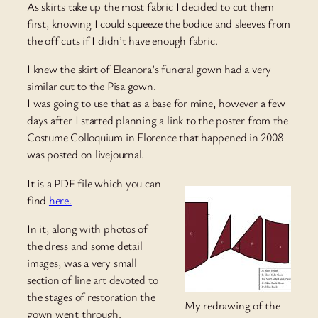
As skirts take up the most fabric I decided to cut them
first, knowing I could squeeze the bodice and sleeves from
the off cuts if I didn’t have enough fabric.
I knew the skirt of Eleanora’s funeral gown had a very
similar cut to the Pisa gown.
I was going to use that as a base for mine, however a few
days after I started planning a link to the poster from the
Costume Colloquium in Florence that happened in 2008
was posted on livejournal.
It is a PDF file which you can
find
here.
In it, along with photos of
the dress and some detail
images, was a very small
section of line art devoted to
the stages of restoration the
My redrawing of the
gown went through.