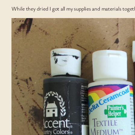
While they dried I got all my supplies and materials toget