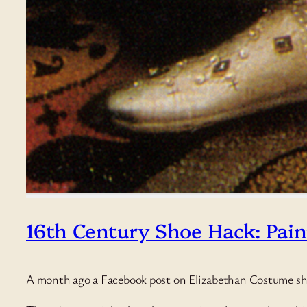
16th Century Shoe Hack: Pai
A month ago a Facebook post on Elizabethan Costume 