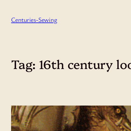
Skip
to
Centuries-Sewing
content
Tag:
16th century lo