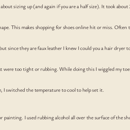
 about sizing up (and again if you are a half size). It took abou
shape. This makes shopping for shoes online hit or miss. Often
ut since they are faux leather I knew I could you a hair dryer 
at were too tight or rubbing. While doing this I wiggled my toe
I switched the temperature to cool to help set it.
r painting. I used rubbing alcohol all over the surface of the 