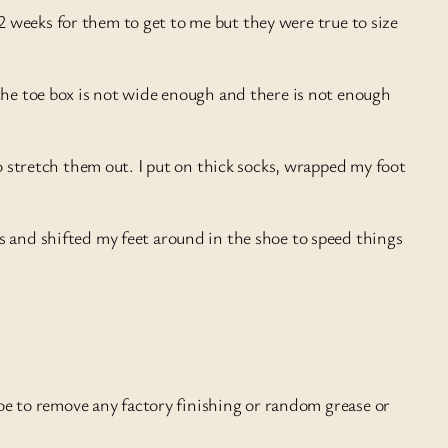
t 2 weeks for them to get to me but they were true to size
 the toe box is not wide enough and there is not enough
to stretch them out. I put on thick socks, wrapped my foot
s and shifted my feet around in the shoe to speed things
shoe to remove any factory finishing or random grease or