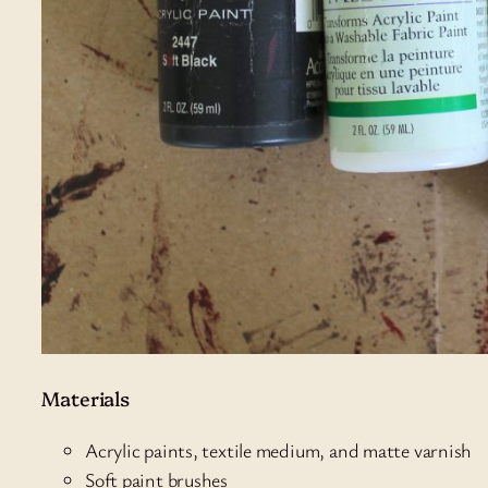
Materials
Acrylic paints, textile medium, and matte varnish
Soft paint brushes