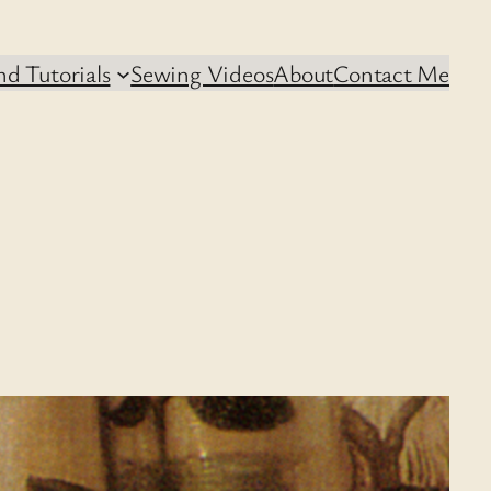
d Tutorials
Sewing Videos
About
Contact Me