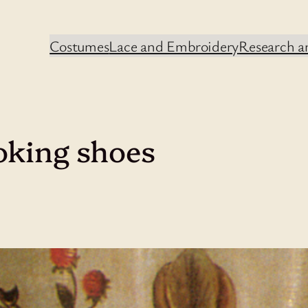
Costumes
Lace and Embroidery
Research an
oking shoes