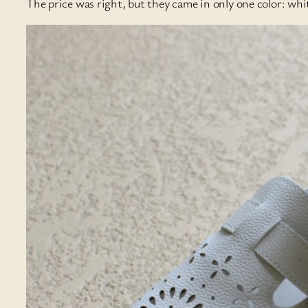
The price was right, but they came in only one color: whi