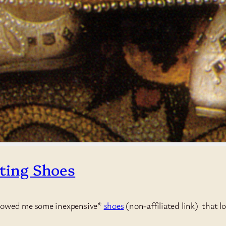
nting Shoes
showed me some inexpensive*
shoes
(non-affiliated link) that l