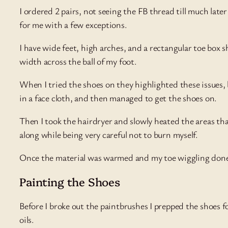
I ordered 2 pairs, not seeing the FB thread till much later
for me with a few exceptions.
I have wide feet, high arches, and a rectangular toe box 
width across the ball of my foot.
When I tried the shoes on they highlighted these issues, b
in a face cloth, and then managed to get the shoes on.
Then I took the hairdryer and slowly heated the areas th
along while being very careful not to burn myself.
Once the material was warmed and my toe wiggling done, 
Painting the Shoes
Before I broke out the paintbrushes I prepped the shoes fo
oils.