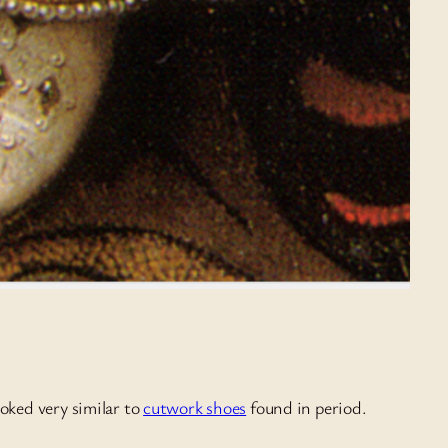
ooked very similar to
cutwork shoes
found in period.