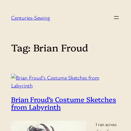
Skip
to
Centuries-Sewing
content
Tag:
Brian Froud
Brian Froud’s Costume Sketches
from Labyrinth
I ran across