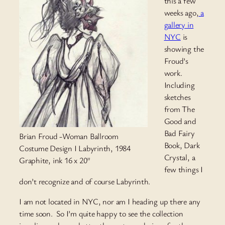
this a few
weeks ago,
a
gallery in
NYC
is
showing the
Froud’s
work.
Including
sketches
from The
Good and
Bad Fairy
Brian Froud -Woman Ballroom
Book, Dark
Costume Design I Labyrinth, 1984
Crystal, a
Graphite, ink 16 x 20″
few things I
don’t recognize and of course Labyrinth.
I am not located in NYC, nor am I heading up there any
time soon. So I’m quite happy to see the collection