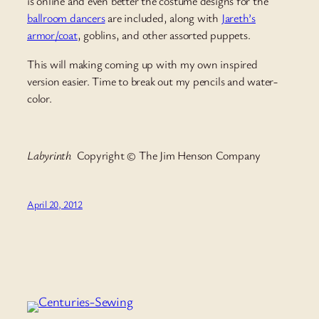
is online and even better the costume designs for the
ballroom dancers
are included, along with
Jareth’s
armor/coat
, goblins, and other assorted puppets.
This will making coming up with my own inspired
version easier. Time to break out my pencils and water-
color.
Labyrinth
Copyright © The Jim Henson Company
April 20, 2012