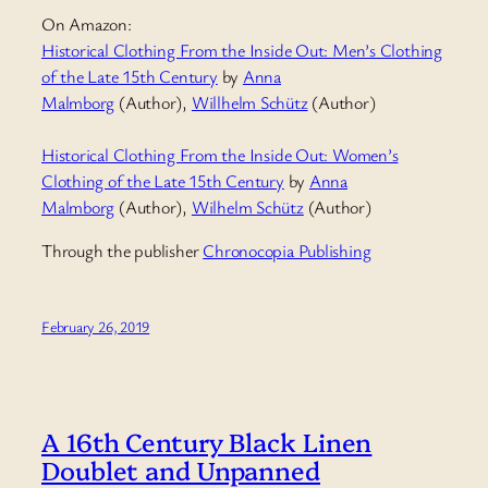
On Amazon:
Historical Clothing From the Inside Out: Men’s Clothing
of the Late 15th Century
by
Anna
Malmborg
(Author),
Willhelm Schütz
(Author)
Historical Clothing From the Inside Out: Women’s
Clothing of the Late 15th Century
by
Anna
Malmborg
(Author),
Wilhelm Schütz
(Author)
Through the publisher
Chronocopia Publishing
February 26, 2019
A 16th Century Black Linen
Doublet and Unpanned