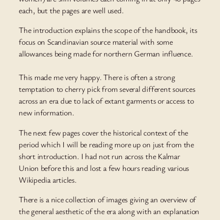
each, but the pages are well used.
The introduction explains the scope of the handbook, its
focus on Scandinavian source material with some
allowances being made for northern German influence.
This made me very happy. There is often a strong
temptation to cherry pick from several different sources
across an era due to lack of extant garments or access to
new information.
The next few pages cover the historical context of the
period which I will be reading more up on just from the
short introduction. I had not run across the Kalmar
Union before this and lost a few hours reading various
Wikipedia articles.
There is a nice collection of images giving an overview of
the general aesthetic of the era along with an explanation