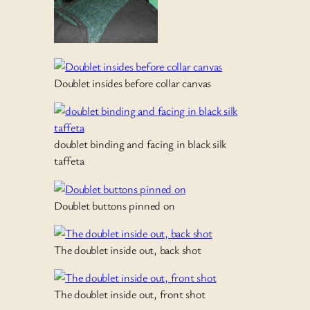
Doublet insides before collar canvas
doublet binding and facing in black silk
taffeta
Doublet buttons pinned on
The doublet inside out, back shot
The doublet inside out, front shot