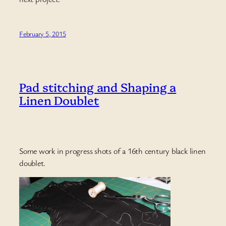
February 5, 2015
Pad stitching and Shaping a
Linen Doublet
Some work in progress shots of a 16th century black linen
doublet.