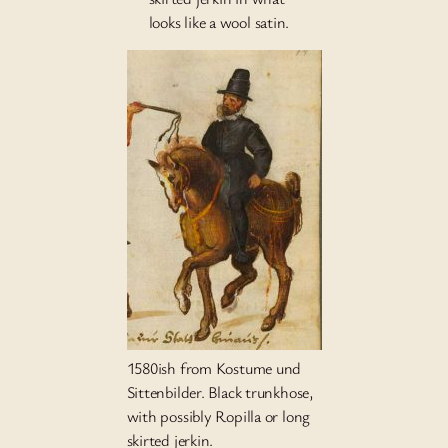
looks like a wool satin.
1580ish from Kostume und
Sittenbilder. Black trunkhose,
with possibly Ropilla or long
skirted jerkin.