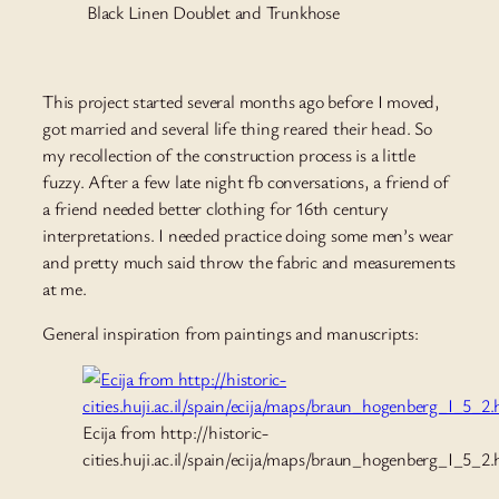
Black Linen Doublet and Trunkhose
This project started several months ago before I moved,
got married and several life thing reared their head. So
my recollection of the construction process is a little
fuzzy. After a few late night fb conversations, a friend of
a friend needed better clothing for 16th century
interpretations. I needed practice doing some men’s wear
and pretty much said throw the fabric and measurements
at me.
General inspiration from paintings and manuscripts:
Ecija from http://historic-
cities.huji.ac.il/spain/ecija/maps/braun_hogenberg_I_5_2