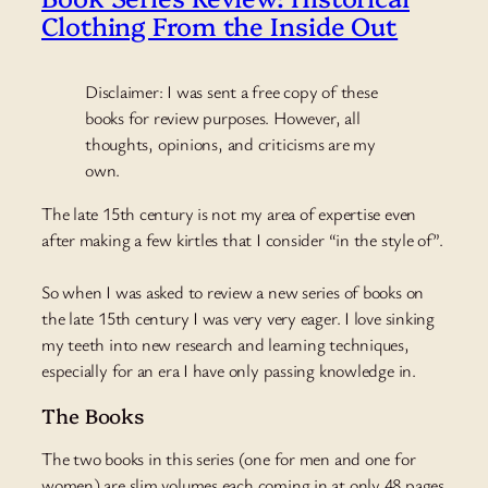
Clothing From the Inside Out
Disclaimer: I was sent a free copy of these
books for review purposes. However, all
thoughts, opinions, and criticisms are my
own.
The late 15th century is not my area of expertise even
after making a few kirtles that I consider “in the style of”.
So when I was asked to review a new series of books
on
the late 15th century I was very very eager. I love sinking
my teeth into new research and learning techniques,
especially for an era I have only passing knowledge in.
The Books
The two books in this series (one for men and one for
women) are slim volumes each coming in at only 48 pages