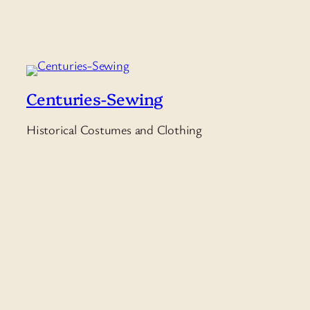
Centuries-Sewing
Historical Costumes and Clothing