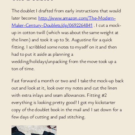
The doublet I drafted from early instructions that would
later become:
http://www.amazon.com/The-Modern-
Maker-Century-Doublets/dp/0692264841
. I cut a mock-
up in cotton twill (which was about the same weight at
the linen) and took it up to St. Augustine for a quick
fitting. I scribbled some notes to myself on it and then
had to put it aside as planning a
wedding/holidays/unpacking from the move took up a
ton of time.
Fast forward a month or two and I take the mock-up back
out and look at it, look over my notes and cut the linen
with extra inlays and seam allowances. Fitting #2
everything is looking pretty good! I got my kickstarter
copy of the doublet book in the mail and I sat down for a
few days of cutting and pad stitching.