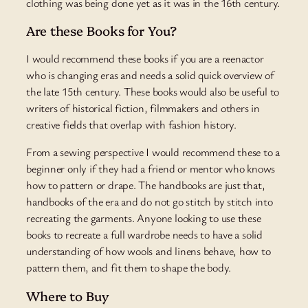
clothing was being done yet as it was in the 16th century.
Are these Books for You?
I would recommend these books if you are a reenactor
who is changing eras and needs a solid quick overview of
the late 15th century. These books would also be useful to
writers of historical fiction, filmmakers and others in
creative fields that overlap with fashion history.
From a sewing perspective I would recommend these to a
beginner only if they had a friend or mentor who knows
how to pattern or drape. The handbooks are just that,
handbooks of the era and do not go stitch by stitch into
recreating the garments. Anyone looking to use these
books to recreate a full wardrobe needs to have a solid
understanding of how wools and linens behave, how to
pattern them, and fit them to shape the body.
Where to Buy