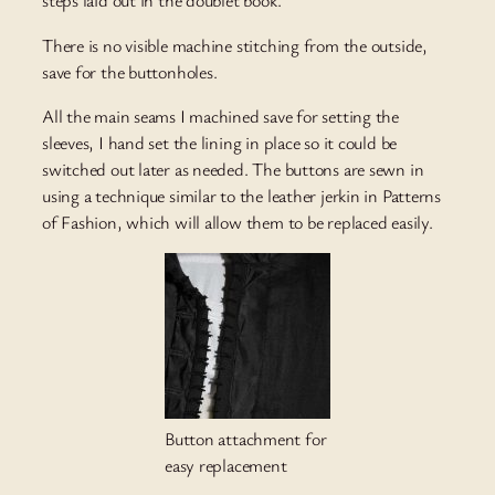
steps laid out in the doublet book.
There is no visible machine stitching from the outside,
save for the buttonholes.
All the main seams I machined save for setting the
sleeves, I hand set the lining in place so it could be
switched out later as needed. The buttons are sewn in
using a technique similar to the leather jerkin in Patterns
of Fashion, which will allow them to be replaced easily.
Button attachment for
easy replacement