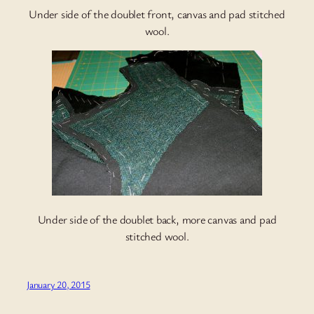
Under side of the doublet front, canvas and pad stitched
wool.
Under side of the doublet back, more canvas and pad
stitched wool.
January 20, 2015