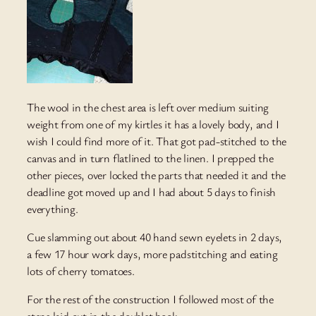
The wool in the chest area is left over medium suiting
weight from one of my kirtles it has a lovely body, and I
wish I could find more of it. That got pad-stitched to the
canvas and in turn flatlined to the linen. I prepped the
other pieces, over locked the parts that needed it and the
deadline got moved up and I had about 5 days to finish
everything.
Cue slamming out about 40 hand sewn eyelets in 2 days,
a few 17 hour work days, more padstitching and eating
lots of cherry tomatoes.
For the rest of the construction I followed most of the