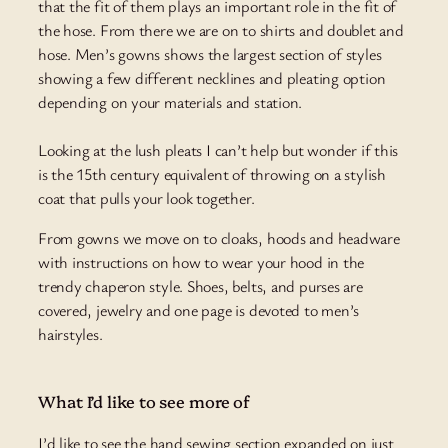
that the fit of them plays an important role in the fit of
the hose. From there we are on to shirts and doublet and
hose. Men’s gowns shows the largest section of styles
showing a few different necklines and pleating option
depending on your materials and station.
Looking at the lush pleats I can’t help but wonder if this
is the 15th century equivalent of throwing on a stylish
coat that pulls your look together.
From
gowns
we move on to cloaks, hoods
and
headware
with instructions on how to wear your hood in the
trendy chaperon style. Shoes, belts, and purses are
covered, jewelry and one page
is
devoted to men’s
hairstyles.
What I’d like to see more of
I’d like to see the hand sewing section expanded on just