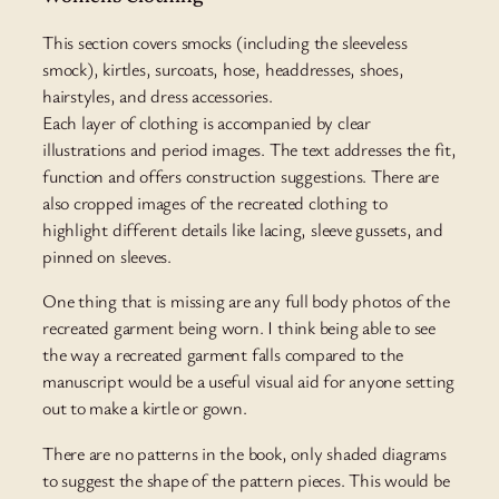
This section covers smocks (including the sleeveless
smock), kirtles, surcoats, hose, headdresses, shoes,
hairstyles, and dress accessories.
Each layer of clothing is accompanied by clear
illustrations and period images. The text addresses the fit,
function and offers construction suggestions. There are
also cropped images of the recreated clothing to
highlight different details like lacing, sleeve gussets, and
pinned on sleeves.
One thing that is missing are any full body photos of the
recreated garment being worn. I think being able to see
the way a recreated garment falls compared to the
manuscript would be a useful visual aid for anyone setting
out to make a kirtle or gown.
There are no patterns in the book, only shaded diagrams
to suggest the shape of the pattern pieces. This would be