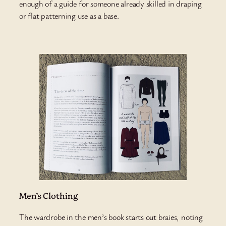
enough of a guide for someone already skilled in draping
or flat patterning use as a base.
Men’s Clothing
The wardrobe in the men’s book starts out braies, noting