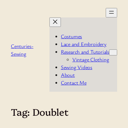
Skip
to
content
Costumes
Lace and Embroidery
Centuries-
Research and Tutorials
Sewing
Vintage Clothing
Sewing Videos
About
Contact Me
Tag:
Doublet