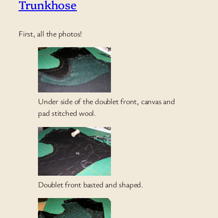
Trunkhose
First, all the photos!
Under side of the doublet front, canvas and
pad stitched wool.
Doublet front basted and shaped.