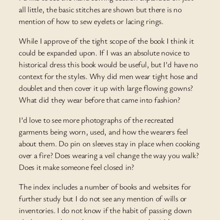
all little, the basic stitches are shown but there is no
mention of how to sew eyelets or lacing rings.
While I approve of the tight scope of the book I think it
could be expanded upon. If I was an absolute novice to
historical dress this book would be useful, but I’d have no
context for the styles. Why did men wear tight hose and
doublet and then cover it up with large flowing gowns?
What did they wear before that came into fashion?
I’d love to see more photographs of the recreated
garments being worn, used, and how the wearers feel
about them. Do pin on sleeves stay in place when cooking
over a fire? Does wearing a veil change the way you walk?
Does it make someone feel closed in?
The index includes a number of books and websites for
further study but I do not see any mention of wills or
inventories. I do not know if the habit of passing down