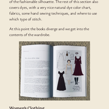
of the fashionable silhouette. The rest of this section also
covers dyes, with a very nice natural dye color chart,
fabrics, some hand sewing techniques, and where to use
which type of stitch.
At this point the books diverge and we get into the
contents of the wardrobe.
Women’s Clothing