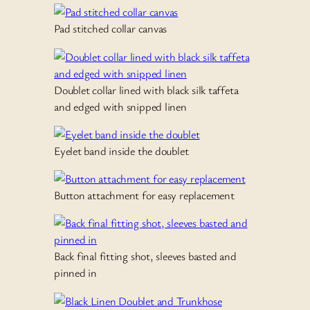
Pad stitched collar canvas
Doublet collar lined with black silk taffeta
and edged with snipped linen
Eyelet band inside the doublet
Button attachment for easy replacement
Back final fitting shot, sleeves basted and
pinned in