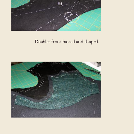
Doublet front basted and shaped.