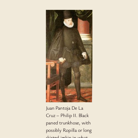
Juan Pantoja De La
Cruz – Philip II. Black
paned trunkhose, with
possibly Ropilla or long
skirted jerkin in what