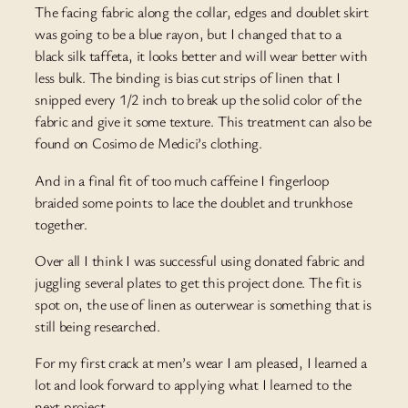
The facing fabric along the collar, edges and doublet skirt
was going to be a blue rayon, but I changed that to a
black silk taffeta, it looks better and will wear better with
less bulk. The binding is bias cut strips of linen that I
snipped every 1/2 inch to break up the solid color of the
fabric and give it some texture. This treatment can also be
found on Cosimo de Medici’s clothing.
And in a final fit of too much caffeine I fingerloop
braided some points to lace the doublet and trunkhose
together.
Over all I think I was successful using donated fabric and
juggling several plates to get this project done. The fit is
spot on, the use of linen as outerwear is something that is
still being researched.
For my first crack at men’s wear I am pleased, I learned a
lot and look forward to applying what I learned to the
next project.