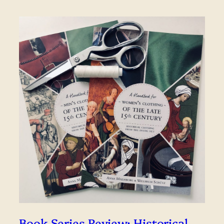
Book Series Review: Historical