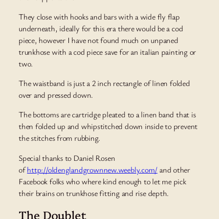
They close with hooks and bars with a wide fly flap
underneath, ideally for this era there would be a cod
piece, however I have not found much on unpaned
trunkhose with a cod piece save for an italian painting or
two.
The waistband is just a 2 inch rectangle of linen folded
over and pressed down.
The bottoms are cartridge pleated to a linen band that is
then folded up and whipstitched down inside to prevent
the stitches from rubbing.
Special thanks to Daniel Rosen
of
http://oldenglandgrownnew.weebly.com/
and other
Facebook folks who where kind enough to let me pick
their brains on trunkhose fitting and rise depth.
The Doublet