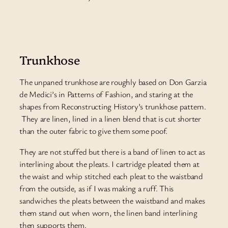
Trunkhose
The unpaned trunkhose are roughly based on Don Garzia
de Medici’s in Patterns of Fashion, and staring at the
shapes from Reconstructing History’s trunkhose pattern.
They are linen, lined in a linen blend that is cut shorter
than the outer fabric to give them some poof.
They are not stuffed but there is a band of linen to act as
interlining about the pleats. I cartridge pleated them at
the waist and whip stitched each pleat to the waistband
from the outside, as if I was making a ruff. This
sandwiches the pleats between the waistband and makes
them stand out when worn, the linen band interlining
then supports them.