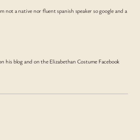
I’m not a native nor fluent spanish speaker so google and a
 on his blog and on the Elizabethan Costume Facebook