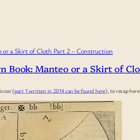
rn Book: Manteo or a Skirt of Cl
icoat (
part 1 written in 2014 can be found here
), to recap her