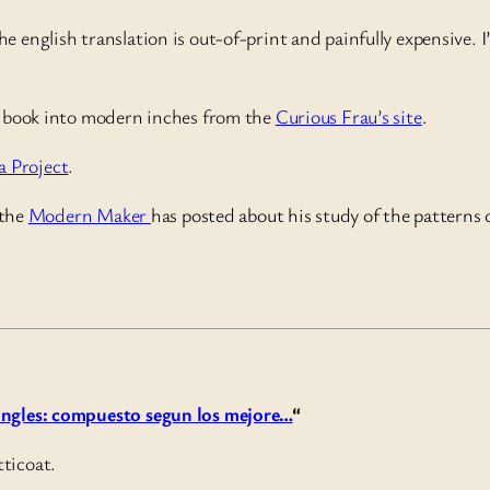
he english translation is out-of-print and painfully expensive. 
rs book into modern inches from the
Curious Frau’s site
.
 Project
.
 the
Modern Maker
has posted about his study of the patterns
 ingles: compuesto segun los mejore…
“
tticoat.