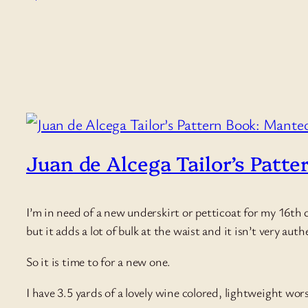
Juan de Alcega Tailor’s Patte
I’m in need of a new underskirt or petticoat for my 16th c
but it adds a lot of bulk at the waist and it isn’t very aut
So it is time to for a new one.
I have 3.5 yards of a lovely wine colored, lightweight w