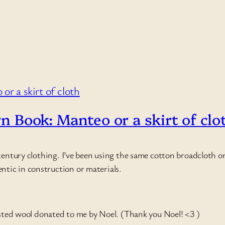
rn Book: Manteo or a skirt of clo
entury clothing. I’ve been using the same cotton broadcloth one
hentic in construction or materials.
orsted wool donated to me by Noel. (Thank you Noel! <3 )