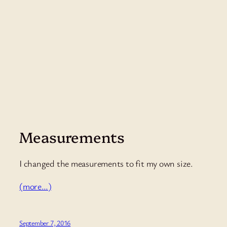
Measurements
I changed the measurements to fit my own size.
(more…)
September 7, 2016