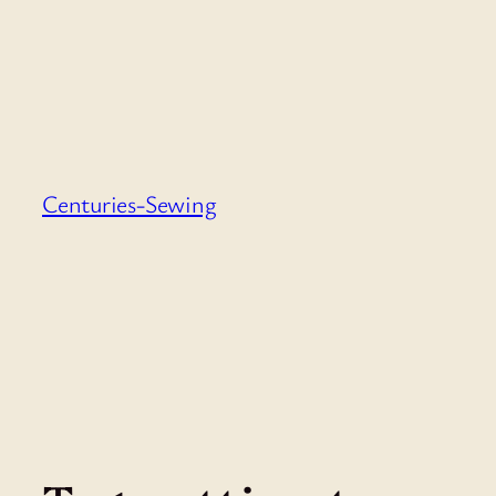
Skip
to
content
Centuries-Sewing