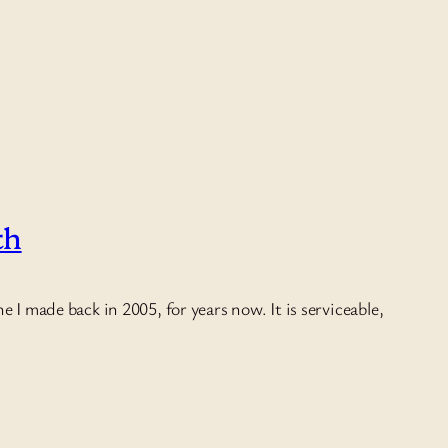
th
 I made back in 2005, for years now. It is serviceable,