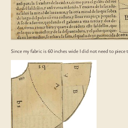
Since my fabric is 60 inches wide I did not need to piece 