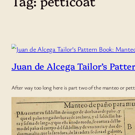
Tag:
petticoat
Juan de Alcega Tailor’s Patte
After way too long here is part two of the manteo or pett