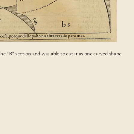
the “B” section and was able to cut it as one curved shape.