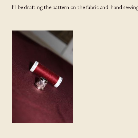
I’ll be drafting the pattern on the fabric and hand sewin