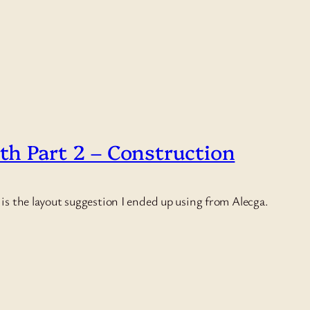
oth Part 2 – Construction
e is the layout suggestion I ended up using from Alecga.