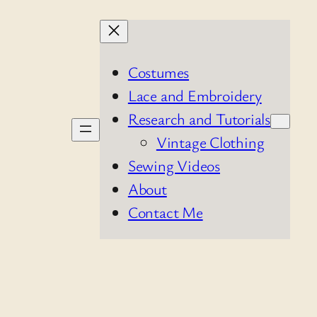
Costumes
Lace and Embroidery
Research and Tutorials
Vintage Clothing
Sewing Videos
About
Contact Me