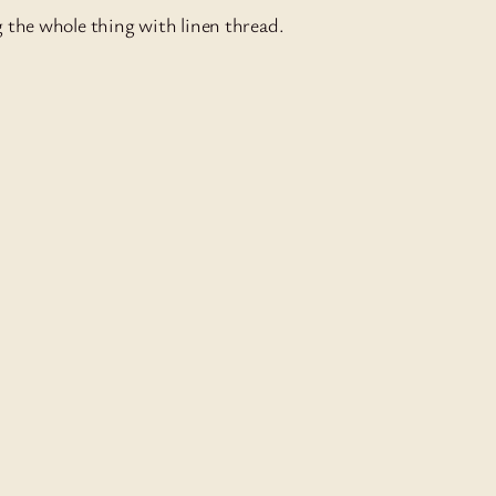
g the whole thing with linen thread.