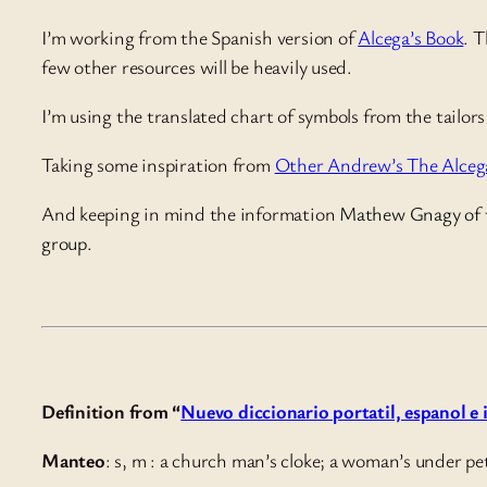
I’m working from the Spanish version of
Alcega’s Book
. T
few other resources will be heavily used.
I’m using the translated chart of symbols from the tailo
Taking some inspiration from
Other Andrew’s The Alcega
And keeping in mind the information
Mathew Gnagy
of
group.
Definition from “
Nuevo diccionario portatil, espanol e
Manteo
: s, m : a church man’s cloke; a woman’s under pe