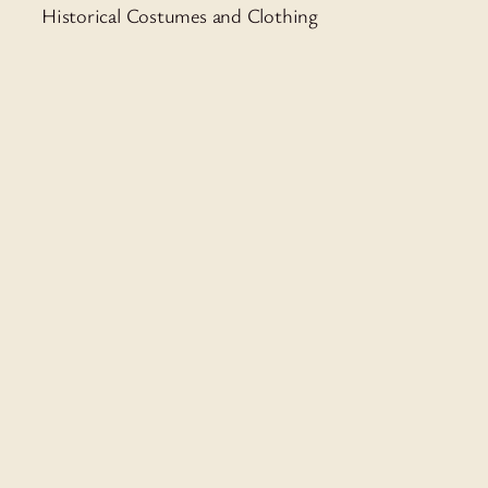
Historical Costumes and Clothing