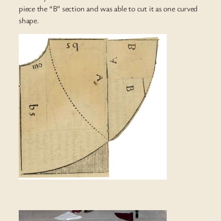
piece the “B” section and was able to cut it as one curved
shape.