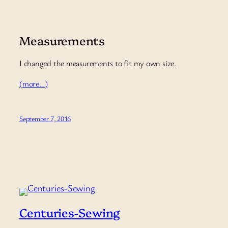
Measurements
I changed the measurements to fit my own size.
(more…)
September 7, 2016
Centuries-Sewing