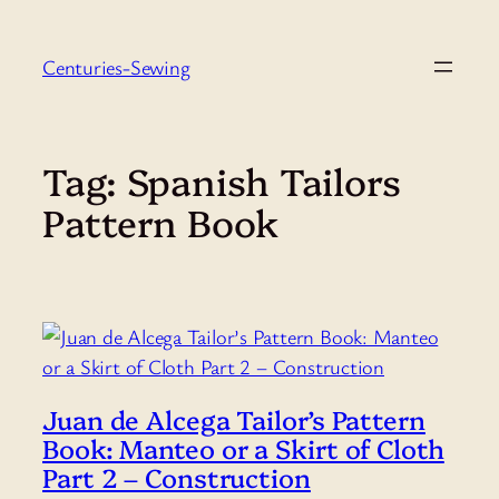
Skip
to
Centuries-Sewing
content
Tag:
Spanish Tailors
Pattern Book
Juan de Alcega Tailor’s Pattern
Book: Manteo or a Skirt of Cloth
Part 2 – Construction