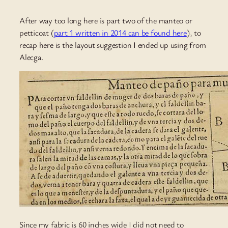
After way too long here is part two of the manteo or
petticoat (
part 1 written in 2014 can be found here
), to
recap here is the layout suggestion I ended up using from
Alecga.
Since my fabric is 60 inches wide I did not need to