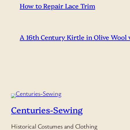
How to Repair Lace Trim
A 16th Century Kirtle in Olive Wool
Centuries-Sewing
Historical Costumes and Clothing