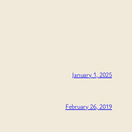
January 1, 2025
February 26, 2019