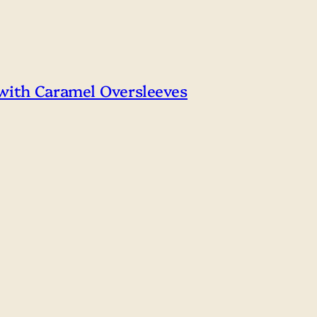
 with Caramel Oversleeves