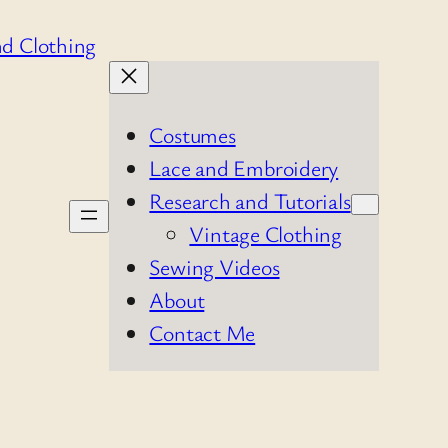
Costumes
Lace and Embroidery
Research and Tutorials
Vintage Clothing
Sewing Videos
About
Contact Me