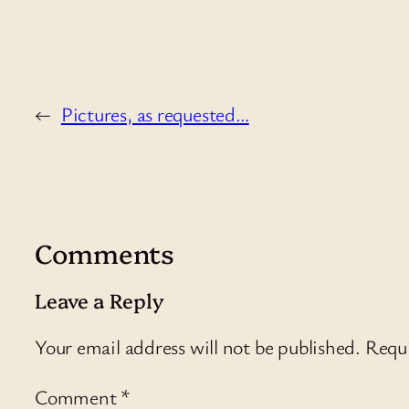
←
Pictures, as requested…
Comments
Leave a Reply
Your email address will not be published.
Requi
Comment
*