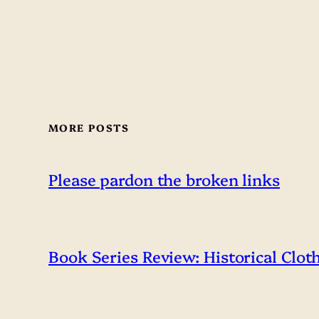
MORE POSTS
Please pardon the broken links
Book Series Review: Historical Clot