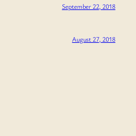
September 22, 2018
August 27, 2018