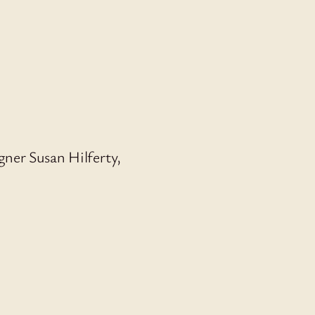
ner Susan Hilferty,