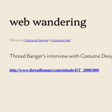
web wandering
Written by
Centuries Sewing
in
Uncategorized
Thread Banger’s interview with Costume Desig
http://www.threadbanger.com/episode/iST_20081009