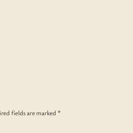
red fields are marked
*