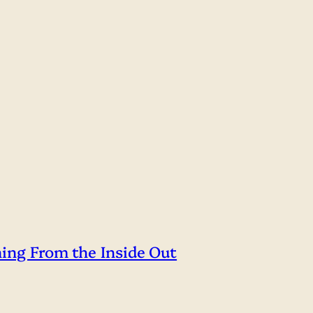
hing From the Inside Out