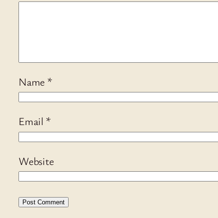
Name
*
Email
*
Website