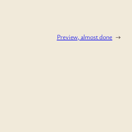
Preview, almost done
→