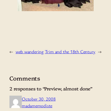
←
web wandering
Trim and the 18th Century
→
Comments
2 responses to “Preview, almost done”
October 30, 2008
madamemodiste