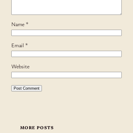
Name
*
Email
*
Website
MORE POSTS