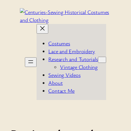
Skip
to
content
Costumes
Lace and Embroidery
Research and Tutorials
Vintage Clothing
Sewing Videos
About
Contact Me