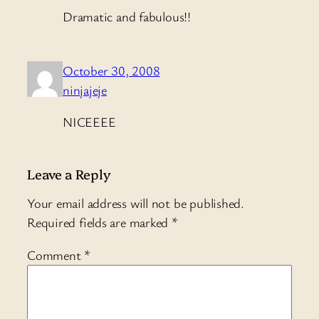
Dramatic and fabulous!!
October 30, 2008
ninjajeje
NICEEEE
Leave a Reply
Your email address will not be published.
Required fields are marked
*
Comment
*