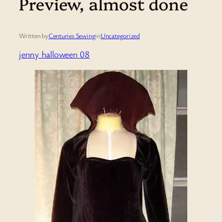
Preview, almost done
Written by
Centuries Sewing
in
Uncategorized
jenny halloween 08