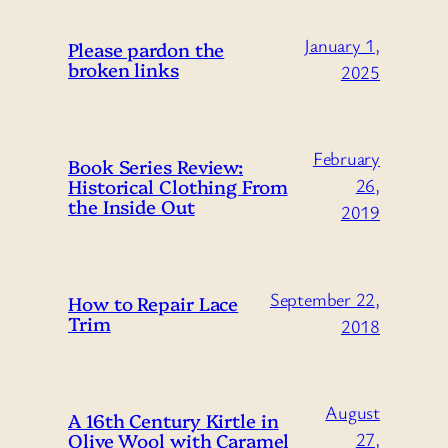
January 1,
Please pardon the
broken links
2025
February
Book Series Review:
Historical Clothing From
26,
the Inside Out
2019
September 22,
How to Repair Lace
Trim
2018
August
A 16th Century Kirtle in
Olive Wool with Caramel
27,