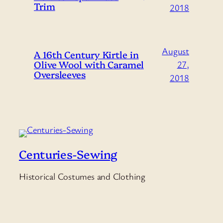
Trim
2018
August
A 16th Century Kirtle in
Olive Wool with Caramel
27,
Oversleeves
2018
Centuries-Sewing
Historical Costumes and Clothing