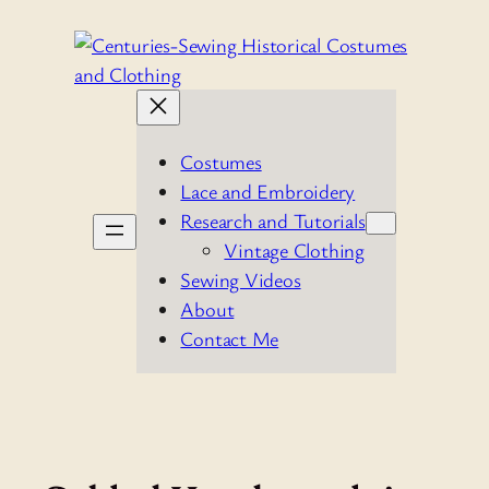
Skip
to
content
Costumes
Lace and Embroidery
Research and Tutorials
Vintage Clothing
Sewing Videos
About
Contact Me