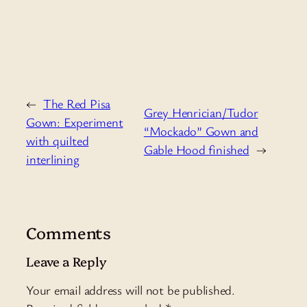
←
The Red Pisa
Grey Henrician/Tudor
Gown: Experiment
“Mockado” Gown and
with quilted
Gable Hood finished
→
interlining
Comments
Leave a Reply
Your email address will not be published.