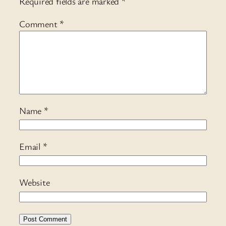
Required fields are marked
*
Comment
*
Name
*
Email
*
Website