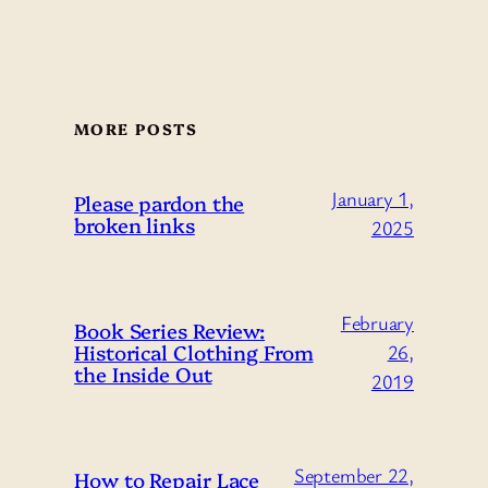
MORE POSTS
January 1,
Please pardon the
broken links
2025
February
Book Series Review:
Historical Clothing From
26,
the Inside Out
2019
September 22,
How to Repair Lace