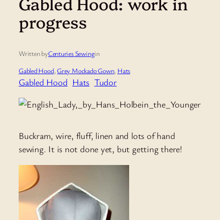
Gabled Hood: work in
progress
Written by
Centuries Sewing
in
Gabled Hood
, 
Grey Mockado Gown
, 
Hats
Gabled Hood
Hats
Tudor
Buckram, wire, fluff, linen and lots of hand
sewing. It is not done yet, but getting there!