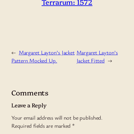
Terrarum: 1572
←
Margaret Layton’s Jacket
Margaret Layton’s
Pattern Mocked Up.
Jacket Fitted
→
Comments
Leave a Reply
Your email address will not be published.
Required fields are marked
*