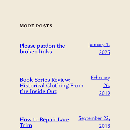
MORE POSTS
January 1,
Please pardon the
broken links
2025
February
Book Series Review:
Historical Clothing From
26,
the Inside Out
2019
September 22,
How to Repair Lace
Trim
2018