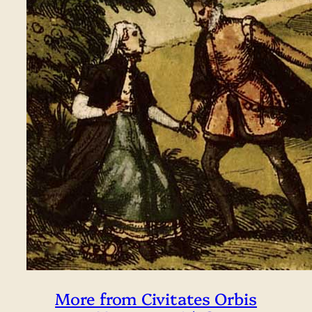
More from Civitates Orbis