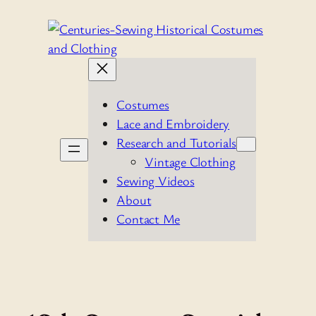
Skip
to
content
Costumes
Lace and Embroidery
Research and Tutorials
Vintage Clothing
Sewing Videos
About
Contact Me