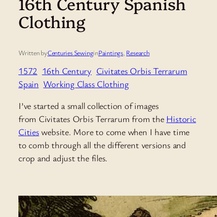
16th Century Spanish
Clothing
Written by
Centuries Sewing
in
Paintings
, 
Research
1572
16th Century
Civitates Orbis Terrarum
Spain
Working Class Clothing
I’ve started a small collection of images
from Civitates Orbis Terrarum from the
Historic
Cities
website. More to come when I have time
to comb through all the different versions and
crop and adjust the files.