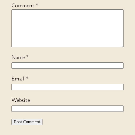
Comment
*
Name
*
Email
*
Website