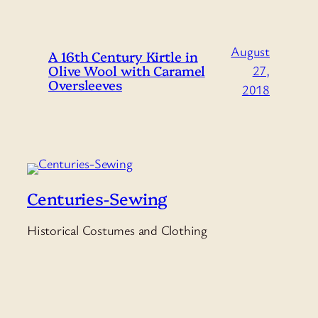
August
A 16th Century Kirtle in
Olive Wool with Caramel
27,
Oversleeves
2018
Centuries-Sewing
Historical Costumes and Clothing