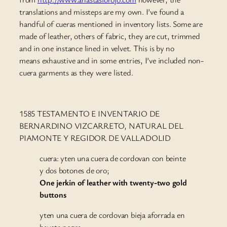
translations and missteps are my own. I’ve found a
handful of cueras mentioned in inventory lists. Some are
made of leather, others of fabric, they are cut, trimmed
and in one instance lined in velvet. This is by no
means exhaustive and in some entries, I’ve included non-
cuera garments as they were listed.
1585 TESTAMENTO E INVENTARIO DE
BERNARDINO VIZCARRETO, NATURAL DEL
PIAMONTE Y REGIDOR DE VALLADOLID
cuera: yten una cuera de cordovan con beinte
y dos botones de oro;
One jerkin of leather with twenty-two gold
buttons
yten una cuera de cordovan bieja aforrada en