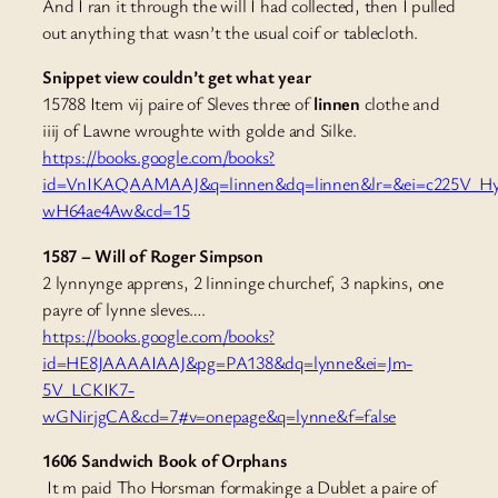
And I ran it through the will I had collected, then I pulled
out anything that wasn’t the usual coif or tablecloth.
Snippet view couldn’t get what year
15788 Item vij paire of Sleves three of
linnen
clothe and
iiij of Lawne wroughte
with golde and Silke.
https://books.google.com/books?
id=VnIKAQAAMAAJ&q=linnen&dq=linnen&lr=&ei=c225V_H
wH64ae4Aw&cd=15
1587 – Will of Roger Simpson
2 lynnynge apprens, 2 linninge churchef, 3 napkins, one
payre of lynne sleves….
https://books.google.com/books?
id=HE8JAAAAIAAJ&pg=PA138&dq=lynne&ei=Jm-
5V_LCKIK7-
wGNirjgCA&cd=7#v=onepage&q=lynne&f=false
1606 Sandwich Book of Orphans
It m paid Tho Horsman formakinge a Dublet a paire of