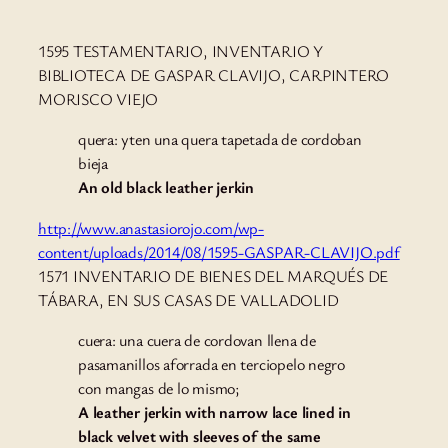
1595 TESTAMENTARIO, INVENTARIO Y
BIBLIOTECA DE GASPAR CLAVIJO, CARPINTERO
MORISCO VIEJO
quera: yten una quera tapetada de cordoban
bieja
An old black leather jerkin
http://www.anastasiorojo.com/wp-
content/uploads/2014/08/1595-GASPAR-CLAVIJO.pdf
1571 INVENTARIO DE BIENES DEL MARQUÉS DE
TÁBARA, EN SUS CASAS DE VALLADOLID
cuera: una cuera de cordovan llena de
pasamanillos aforrada en terciopelo negro
con mangas de lo mismo;
A leather jerkin with narrow lace lined in
black velvet with sleeves of the same