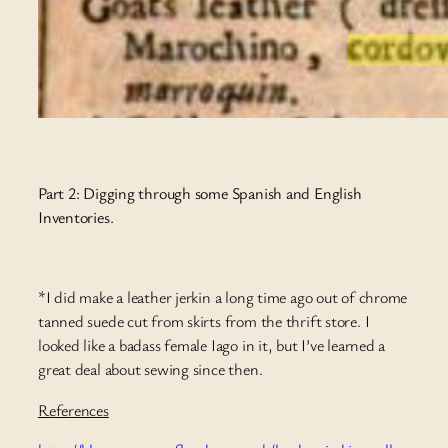
Part 2: Digging through some Spanish and English
Inventories.
*I did make a leather jerkin a long time ago out of chrome
tanned suede cut from skirts from the thrift store. I
looked like a badass female Iago in it, but I’ve learned a
great deal about sewing since then.
References