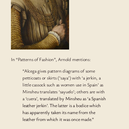
In “Patterns of Fashion”, Arnold mentions:
“Alcega gives pattern diagrams of some
petticoats or skirts (‘saya’) with ‘a jerkin, a
little cassock such as women use in Spain’ as
Minsheu translates ‘sayuelo’; others are with
a ‘cuera’,
translated by Minsheu as ‘a Spanish
leather jerkin’. The latter is a bodice which
has apparently taken its name from the
leather from which it was once made.”