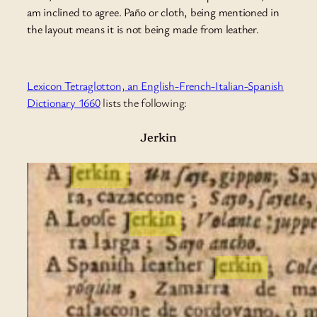
am inclined to agree. Paño or cloth, being mentioned in
the layout means it is not being made from leather.
Lexicon Tetraglotton, an English-French-Italian-Spanish
Dictionary 1660
lists the following:
Jerkin