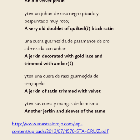
An old velvet jerkin
yten un jubon de raso negro picado y
pespuntado muy roto;
A very old doublet of quilted(?) black satin
una cuera guarnezida de pasamanos de oro
aderezada con anbar
A jerkin decorated with gold lace and
trimmed with amber(?)
yten una cuera de raso guarneçida de
terçiopelo
A jerkin of satin trimmed with velvet
yten sus cuera y mangas de lo mismo
Another jerkin and sleeves of the same
http://www.anastasiorojo.com/wp-
content/uploads/2013/07/1570-STA-CRUZ.pdf