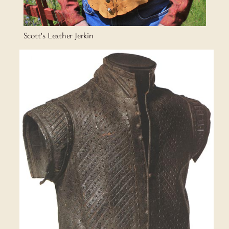
Scott’s Leather Jerkin