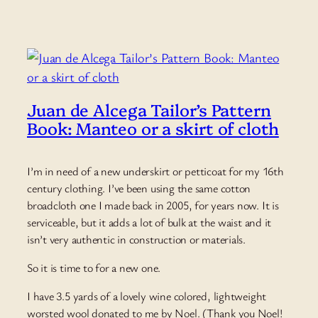
Juan de Alcega Tailor’s Pattern
Book: Manteo or a skirt of cloth
I’m in need of a new underskirt or petticoat for my 16th
century clothing. I’ve been using the same cotton
broadcloth one I made back in 2005, for years now. It is
serviceable, but it adds a lot of bulk at the waist and it
isn’t very authentic in construction or materials.
So it is time to for a new one.
I have 3.5 yards of a lovely wine colored, lightweight
worsted wool donated to me by Noel. (Thank you Noel!