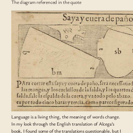
The diagram referenced in the quote
Language is a living thing, the meaning of words change.
In my look through the English translation of Alcega’s
book, I found some of the translations questionable, but I