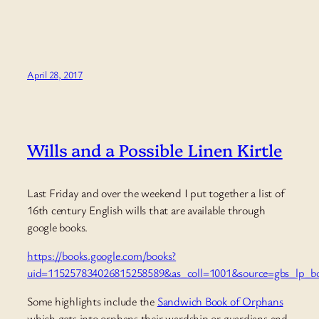
April 28, 2017
Wills and a Possible Linen Kirtle
Last Friday and over the weekend I put together a list of
16th century English wills that are available through
google books.
https://books.google.com/books?
uid=115257834026815258589&as_coll=1001&source=gbs_lp_boo
Some highlights include the
Sandwich Book of Orphans
which gets into orphans their wardship or guardians and