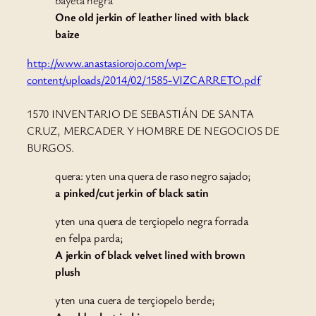
bayeta negra
One old jerkin of leather lined with black
baize
http://www.anastasiorojo.com/wp-
content/uploads/2014/02/1585-VIZCARRETO.pdf
1570 INVENTARIO DE SEBASTIÁN DE SANTA
CRUZ, MERCADER Y HOMBRE DE NEGOCIOS DE
BURGOS.
quera: yten una quera de raso negro sajado;
a pinked/cut jerkin of black satin
yten una quera de terçiopelo negra forrada
en felpa parda;
A jerkin of black velvet lined with brown
plush
yten una cuera de terçiopelo berde;