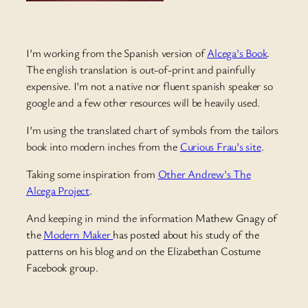
I’m working from the Spanish version of
Alcega’s Book
.
The english translation is out-of-print and painfully
expensive. I’m not a native nor fluent spanish speaker so
google and a few other resources will be heavily used.
I’m using the translated chart of symbols from the tailors
book into modern inches from the
Curious Frau’s site
.
Taking some inspiration from
Other Andrew’s The
Alcega Project
.
And keeping in mind the information
Mathew Gnagy
of
the
Modern Maker
has posted about his study of the
patterns on his blog and on the Elizabethan Costume
Facebook group.