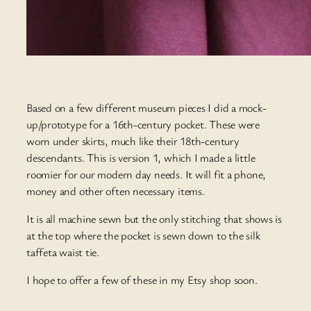
Based on a few different museum pieces I did a mock-
up/prototype for a 16th-century pocket. These were
worn under skirts, much like their 18th-century
descendants. This is version 1, which I made a little
roomier for our modern day needs. It will fit a phone,
money and other often necessary items.
It is all machine sewn but the only stitching that shows is
at the top where the pocket is sewn down to the silk
taffeta waist tie.
I hope to offer a few of these in my Etsy shop soon.