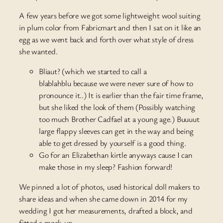
A few years before we got some lightweight wool suiting
in plum color from Fabricmart and then I sat on it like an
egg as we went back and forth over what style of dress
she wanted.
Bliaut? (which we started to call a
blablahblu because we were never sure of how to
pronounce it..) It is earlier than the fair time frame,
but she liked the look of them (Possibly watching
too much Brother Cadfael at a young age.) Buuuut
large flappy sleeves can get in the way and being
able to get dressed by yourself is a good thing.
Go for an Elizabethan kirtle anyways cause I can
make those in my sleep? Fashion forward!
We pinned a lot of photos, used historical doll makers to
share ideas and when she came down in 2014 for my
wedding I got her measurements, drafted a block, and
fitted a mock-up.