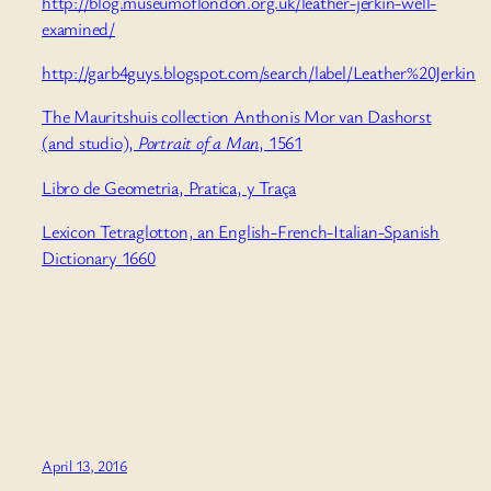
http://blog.museumoflondon.org.uk/leather-jerkin-well-
examined/
http://garb4guys.blogspot.com/search/label/Leather%20Jerkin
The Mauritshuis collection Anthonis Mor van Dashorst
(and studio),
Portrait of a Man
, 1561
Libro de Geometria, Pratica, y Traça
Lexicon Tetraglotton, an English-French-Italian-Spanish
Dictionary 1660
April 13, 2016