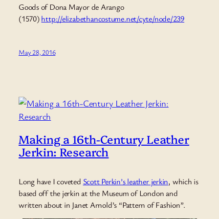
Goods of Dona Mayor de Arango
(1570)
http://elizabethancostume.net/cyte/node/239
May 28, 2016
Making a 16th-Century Leather
Jerkin: Research
Long have I coveted
Scott Perkin’s leather jerkin
, which is
based off the jerkin at the Museum of London and
written about in Janet Arnold’s “Pattern of Fashion”.