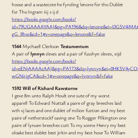
hoose and a wastecote he fynding lenone for tho Dublet
for Tho Ingram iiij s ij d
https://books.google.com/books?
id=79UGAAAAYAAJ&pg=PA196&dq=lenone&ei=I3G5V4iMAt
gG_8hw&cd=1#v=onepage&q=lenone&f=false
1564
Mychaell Clerkson
Testamentum
A pair of
lynnyn
sleves and a pair of fusshyn sleves, xijd
https://books.google.com/books?
id=eENjAAAAcAAJ&pg=PA173&dq=lynnyn&ei=0HK5V4yCO
wGNirjgCA&cd=1#v=onepage&q=lynnyn&f=false
1592 Will of Richard Rawstorne
I geve 8m unto Ralph Hoult one sute of my worst
apparell To Edward Nuttall a paire of gray breeches laid
wth vj laces and one dublet of milion fustion and my best
paire of netherstockf saving one To Rogger Pilkington one
paire of lynuen breeches cutt To my sonne Henry my best
oloake best dublet best jirkin and my best hose To William