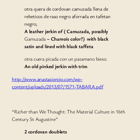
otra quera de cordovan camuzada llena de
rebeticos de raso negro aforrada en tafetan
negro;
A leather jerkin of ( Camuzada, possibly
Gamuzada
– Chamois color?) with black
satin and lined with black taffeta
otra cuera picada con un pasamano biexo.
An old pinked jerkin with trim
http://www.anastasiorojo.com/wp-
content/uploads/2013/07/1571-TABARA.pdf
“Richer than We Thought: The Material Culture in 16th
Century St Augustine”
2 cordovan doublets