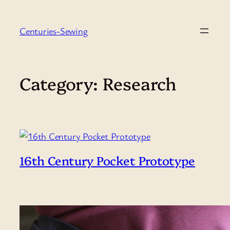
Skip
to
Centuries-Sewing
content
Category:
Research
16th Century Pocket Prototype