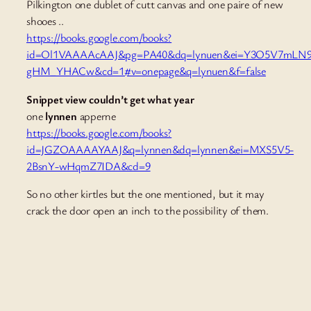
Pilkington one dublet of cutt canvas and one paire of new
shooes ..
https://books.google.com/books?
id=Ol1VAAAAcAAJ&pg=PA40&dq=lynuen&ei=Y3O5V7mLN
gHM_YHACw&cd=1#v=onepage&q=lynuen&f=false
Snippet view couldn’t get what year
one
lynnen
apperne
https://books.google.com/books?
id=JGZOAAAAYAAJ&q=lynnen&dq=lynnen&ei=MXS5V5-
2BsnY-wHqmZ7IDA&cd=9
So no other kirtles but the one mentioned, but it may
crack the door open an inch to the possibility of them.