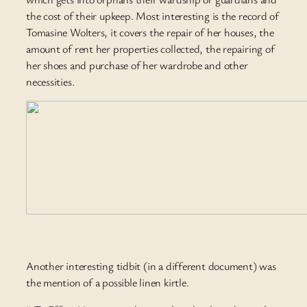
the cost of their upkeep. Most interesting is the record of
Tomasine Wolters, it covers the repair of her houses, the
amount of rent her properties collected, the repairing of
her shoes and purchase of her wardrobe and other
necessities.
Another interesting tidbit (in a different document) was
the mention of a possible linen kirtle.