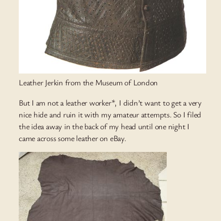
Leather Jerkin from the Museum of London
But I am not a leather worker*, I didn’t want to get a very
nice hide and ruin it with my amateur attempts. So I filed
the idea away in the back of my head until one night I
came across some leather on eBay.