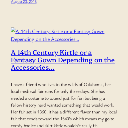
August 23, 2016
A 14th Century Kirtle or a
Fantasy Gown Depending on the
Accessories…
I have a friend who lives in the wilds of Oklahoma, her
local medieval fair runs for only three days. She has
needed a costume to attend just for fun but being a
fellow history nerd wanted something that would work.
Her fair set in 1360, it has a different flavor than my local
fair that tends toward the 1540’s which means my go to
comfy bodice and skirt kirtle wouldn’t really fit.