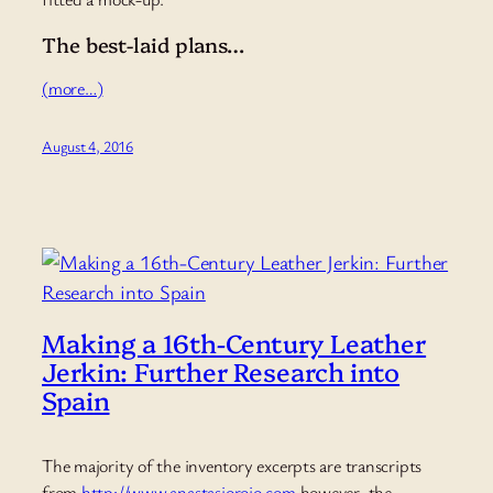
The best-laid plans…
(more…)
August 4, 2016
Making a 16th-Century Leather
Jerkin: Further Research into
Spain
The majority of the inventory excerpts are transcripts
from
http://www.anastasiorojo.com
however, the