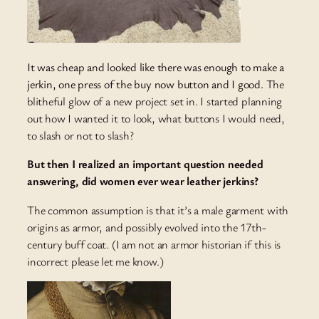
It was cheap and looked like there was enough to make a
jerkin, one press of the buy now button and I good.
The
blitheful glow of a new project set in. I started planning
out how I wanted it to look, what buttons I would need,
to slash or not to slash?
But then I realized an important question needed
answering, did women ever wear leather jerkins?
The common assumption is that it’s a male garment with
origins as armor, and possibly evolved into the 17th-
century buff coat. (I am not an armor historian if this is
incorrect please let me know.)