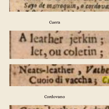
Cuera
Cordovano