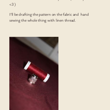
<3 )
I’ll be drafting the pattern on the fabric and hand
sewing the whole thing with linen thread.