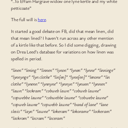
“..To Effam Hargrave widow one lyne kertle and my white
petticoate”
The full will is
here
.
It started a good debate on FB, did that mean linen, did
that mean lined? I haven’t run across any other mention
of a kirtle like that before. So I did some digging, drawing
on Drea Leed’s database for variations on how linen was
spelled in period.
“linen” “lening” “linnen” “lynon” “lynen” “lynne” “linninge”
“lynnynge” “lyn clothe” “lin[en]” “lynn[en]” “lenone” “lin
clothe” “lynenn” “lynnyne” “lynnyn” “lynuen” “lynnen”
“lawn” “lockram” “cobweb lawn” “cobweb lawne”
“copwebbe lawne” “cobwebbe lawne” “cobwebe lawne”
“copweb lawne” “copwebb lawne” “band of lane” “lane
slevis” “layn” “lawne” “lokeram” “lokorame” “lockeram”
“lockrom” “locram” “loceram”