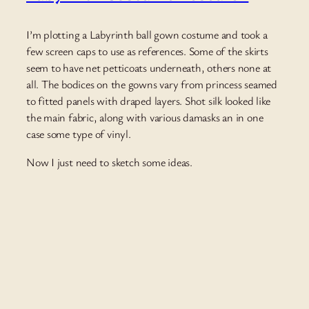
I’m plotting a Labyrinth ball gown costume and took a
few screen caps to use as references. Some of the skirts
seem to have net petticoats underneath, others none at
all. The bodices on the gowns vary from princess seamed
to fitted panels with draped layers. Shot silk looked like
the main fabric, along with various damasks an in one
case some type of vinyl.
Now I just need to sketch some ideas.