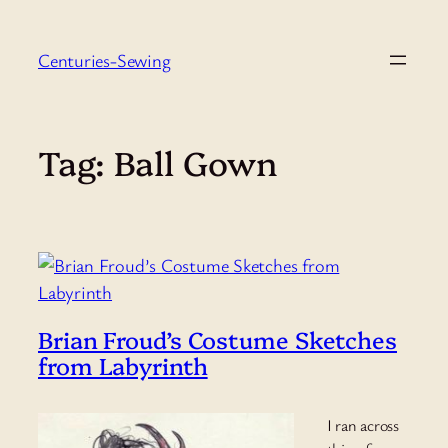
Skip
to
Centuries-Sewing
content
Tag:
Ball Gown
Brian Froud’s Costume Sketches
from Labyrinth
I ran across