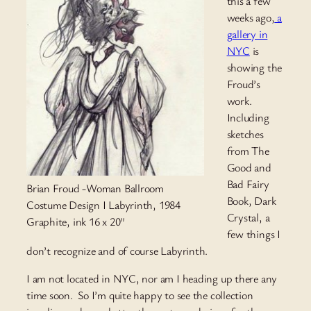
this a few
weeks ago,
a
gallery in
NYC
is
showing the
Froud’s
work.
Including
sketches
from The
Good and
Bad Fairy
Brian Froud -Woman Ballroom
Book, Dark
Costume Design I Labyrinth, 1984
Crystal, a
Graphite, ink 16 x 20″
few things I
don’t recognize and of course Labyrinth.
I am not located in NYC, nor am I heading up there any
time soon. So I’m quite happy to see the collection