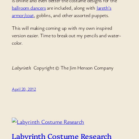
is online and even better the costume designs for the
ballroom dancers
are included, along with
Jareth’s
armor/coat
, goblins, and other assorted puppets.
This will making coming up with my own inspired
version easier. Time to break out my pencils and water-
color.
Labyrinth
Copyright © The Jim Henson Company
April 20, 2012
Labyrinth Costume Research