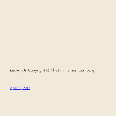
Labyrinth
Copyright © The Jim Henson Company
April 10, 2012