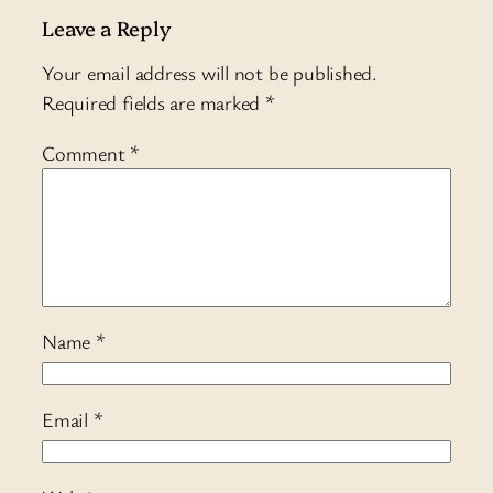
Leave a Reply
Your email address will not be published.
Required fields are marked
*
Comment
*
Name
*
Email
*