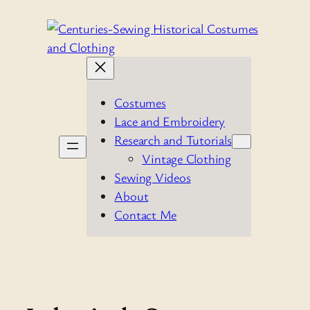
Skip
to
content
Costumes
Lace and Embroidery
Research and Tutorials
Vintage Clothing
Sewing Videos
About
Contact Me