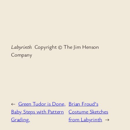
Labyrinth
Copyright © The Jim Henson
Company
←
Green Tudor is Done,
Brian Froud’s
Baby Steps with Pattern
Costume Sketches
Grading.
from Labyrinth
→