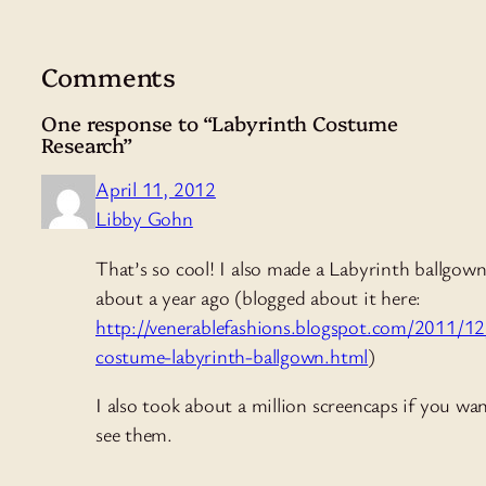
Comments
One response to “Labyrinth Costume
Research”
April 11, 2012
Libby Gohn
That’s so cool! I also made a Labyrinth ballgow
about a year ago (blogged about it here:
http://venerablefashions.blogspot.com/2011/12
costume-labyrinth-ballgown.html
)
I also took about a million screencaps if you wa
see them.