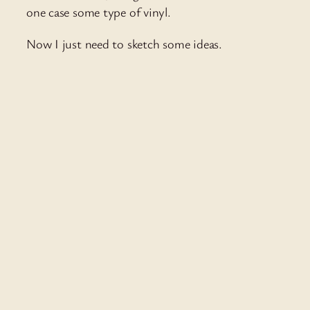
one case some type of vinyl.
Now I just need to sketch some ideas.