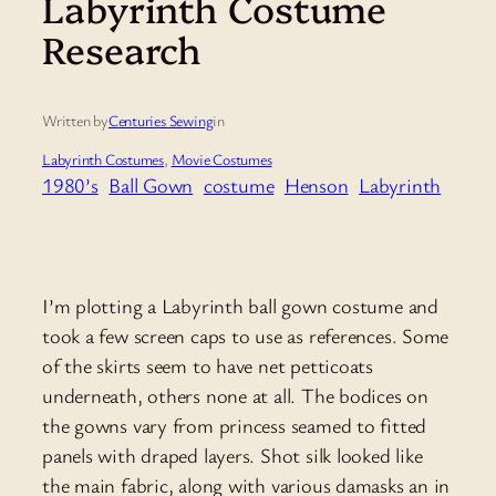
Labyrinth Costume
Research
Written by
Centuries Sewing
in
Labyrinth Costumes
, 
Movie Costumes
1980’s
Ball Gown
costume
Henson
Labyrinth
I’m plotting a Labyrinth ball gown costume and
took a few screen caps to use as references. Some
of the skirts seem to have net petticoats
underneath, others none at all. The bodices on
the gowns vary from princess seamed to fitted
panels with draped layers. Shot silk looked like
the main fabric, along with various damasks an in