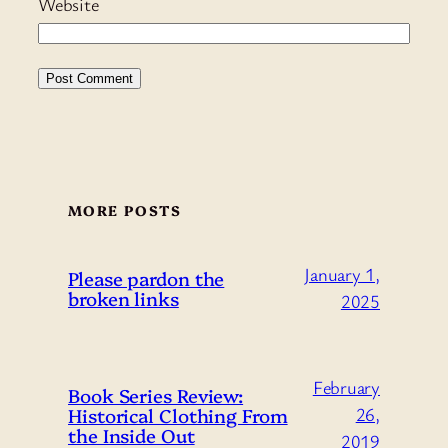
Website
MORE POSTS
January 1,
Please pardon the
broken links
2025
February
Book Series Review:
Historical Clothing From
26,
the Inside Out
2019