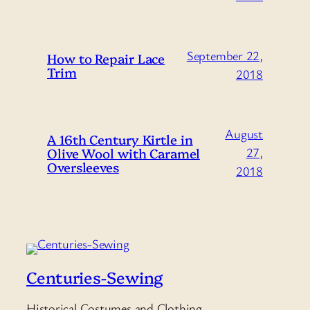
September 22,
How to Repair Lace
Trim
2018
August
A 16th Century Kirtle in
Olive Wool with Caramel
27,
Oversleeves
2018
Centuries-Sewing
Historical Costumes and Clothing