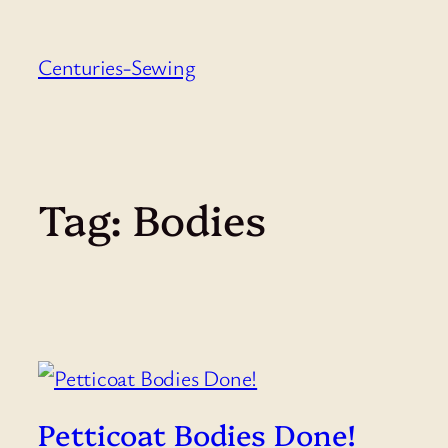
Skip
to
Centuries-Sewing
content
Tag:
Bodies
Petticoat Bodies Done!