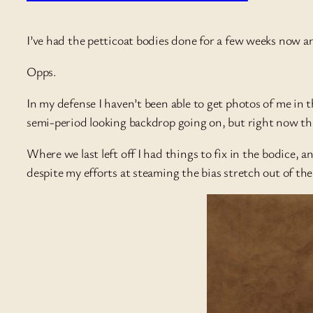
I’ve had the petticoat bodies done for a few weeks now a
Opps.
In my defense I haven’t been able to get photos of me in 
semi-period looking backdrop going on, but right now that
Where we last left off I had things to fix in the bodice, 
despite my efforts at steaming the bias stretch out of the