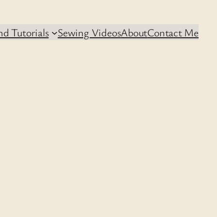
d Tutorials
Sewing Videos
About
Contact Me