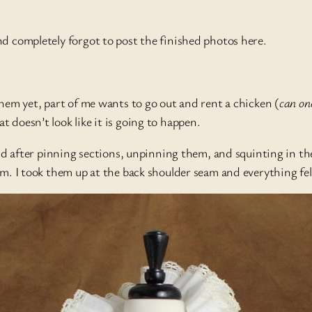
nd completely forgot to post the finished photos here.
them yet, part of me wants to go out and rent a chicken (
can on
 doesn’t look like it is going to happen.
and after pinning sections, unpinning them, and squinting in th
m. I took them up at the back shoulder seam and everything fell