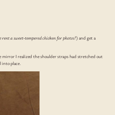
e rent a sweet-tempered chicken for photos?
) and get a
e mirror I realized the shoulder straps had stretched out
 into place.