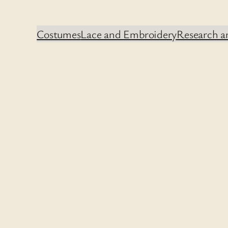
Costumes
Lace and Embroidery
Research an