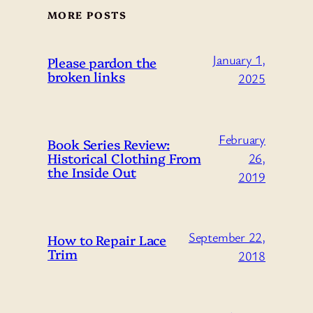
MORE POSTS
January 1,
Please pardon the
broken links
2025
February
Book Series Review:
Historical Clothing From
26,
the Inside Out
2019
September 22,
How to Repair Lace
Trim
2018