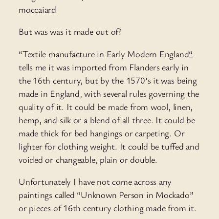
moccaiard
But was was it made out of?
“Textile manufacture in Early Modern England
“
tells me it was imported from Flanders early in
the 16th century, but by the 1570’s it was being
made in England, with several rules governing the
quality of it. It could be made from wool, linen,
hemp, and silk or a blend of all three. It could be
made thick for bed hangings or carpeting. Or
lighter for clothing weight. It could be tuffed and
voided or changeable, plain or double.
Unfortunately I have not come across any
paintings called “Unknown Person in Mockado”
or pieces of 16th century clothing made from it.