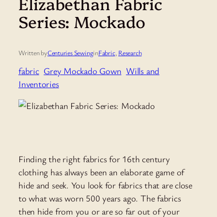
Elizabethan Fabric
Series: Mockado
Written by
Centuries Sewing
in
Fabric
, 
Research
fabric
Grey Mockado Gown
Wills and
Inventories
Finding the right fabrics for 16th century
clothing has always been an elaborate game of
hide and seek. You look for fabrics that are close
to what was worn 500 years ago. The fabrics
then hide from you or are so far out of your