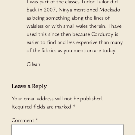
I was part of the classes Tudor Tailor did
back in 2007, Ninya mentioned Mockado
as being something along the lines of
waleless or with small wales therein. I have
used this since then because Corduroy is
easier to find and less expensive than many
of the fabrics as you mention are today!
Cilean
Leave a Reply
Your email address will not be published.
Required fields are marked
*
Comment
*