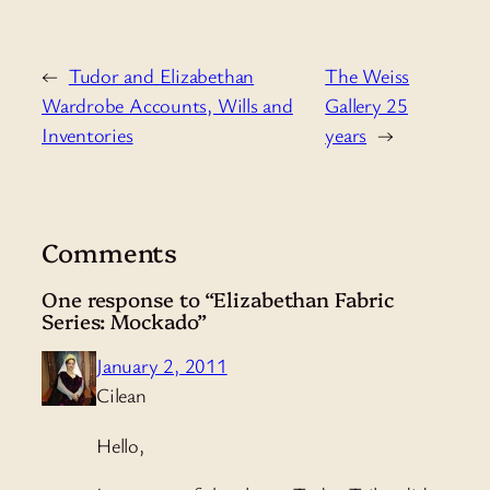
←
Tudor and Elizabethan
The Weiss
Wardrobe Accounts, Wills and
Gallery 25
Inventories
years
→
Comments
One response to “Elizabethan Fabric
Series: Mockado”
January 2, 2011
Cilean
Hello,