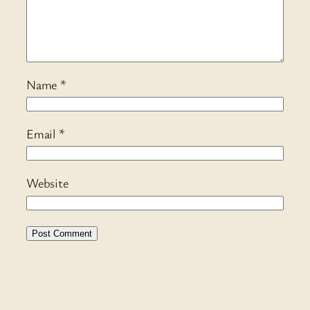
Name
*
Email
*
Website