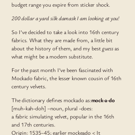
budget range you expire from sticker shock.
200 dollar a yard silk damask I am looking at you!
So I’ve decided to take a look into 16th century
fabrics. What they are made from, a little bit
about the history of them, and my best
guess
as
what might be a modern substitute.
For the past month I’ve been fascinated with
Mockado fabric, the lesser known cousin of 16th
century velvets.
The dictionary defines mockado as:
mock·a·do
[muh-kah-doh] –noun, plural -does:
a fabric simulating velvet, popular in the 16th
and 17th centuries.
Origin: 1535–45; earlier mockeado < It