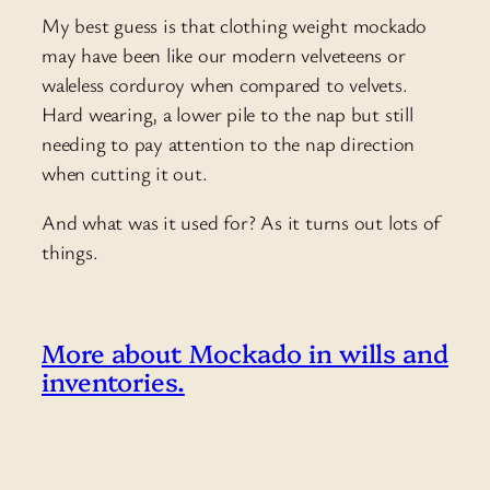
My best guess is that clothing weight mockado
may have been like our modern velveteens or
waleless corduroy when compared to velvets.
Hard wearing, a lower pile to the nap but still
needing to pay attention to the nap direction
when cutting it out.
And what was it used for? As it turns out lots of
things.
More about Mockado in wills and
inventories.