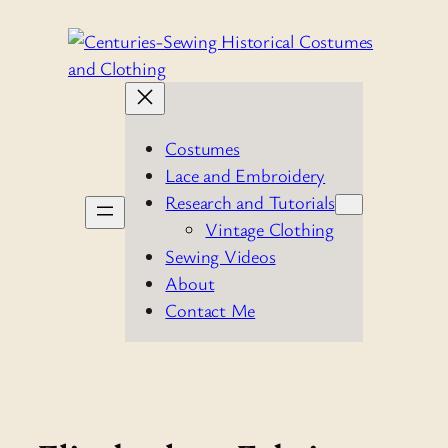
Skip
to
content
Costumes
Lace and Embroidery
Research and Tutorials
Vintage Clothing
Sewing Videos
About
Contact Me