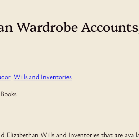
an Wardrobe Accounts,
udor
Wills and Inventories
and Elizabethan Wills and Inventories that are avail