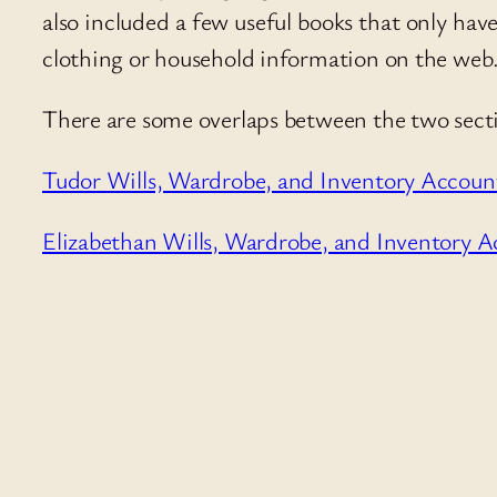
also included a few useful books that only have 
clothing or household information on the web
There are some overlaps between the two sectio
Tudor Wills, Wardrobe, and Inventory Accoun
Elizabethan Wills, Wardrobe, and Inventory A