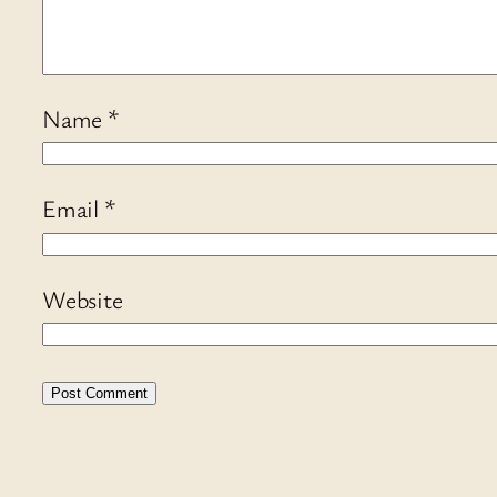
Name
*
Email
*
Website