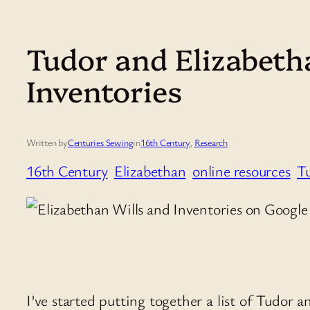
Tudor and Elizabeth
Inventories
Written by
Centuries Sewing
in
16th Century
, 
Research
16th Century
Elizabethan
online resources
T
I’ve started putting together a list of Tudor 