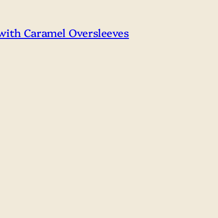
 with Caramel Oversleeves