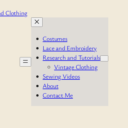
Costumes
Lace and Embroidery
Research and Tutorials
Vintage Clothing
Sewing Videos
About
Contact Me