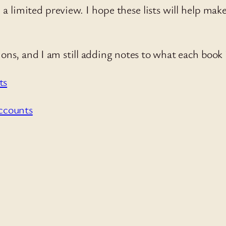
a limited preview. I hope these lists will help make 
.
ns, and I am still adding notes to what each book i
ts
ccounts