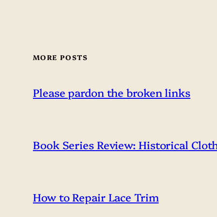
MORE POSTS
Please pardon the broken links
Book Series Review: Historical Clot
How to Repair Lace Trim