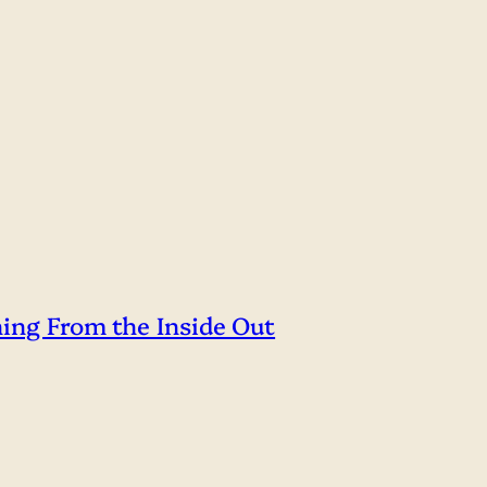
hing From the Inside Out