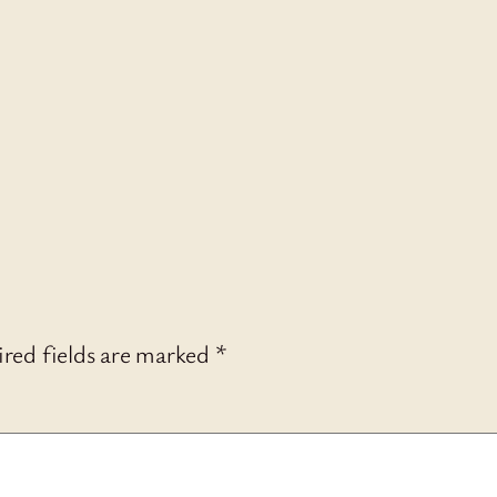
red fields are marked
*