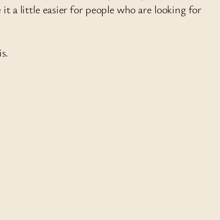
it a little easier for people who are looking for
s.