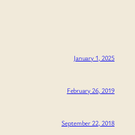
January 1, 2025
February 26, 2019
September 22, 2018