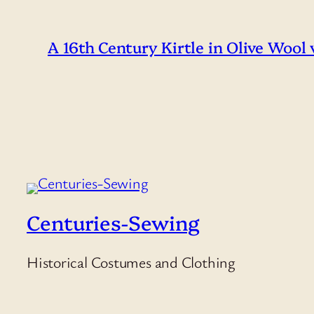
A 16th Century Kirtle in Olive Wool
Centuries-Sewing
Historical Costumes and Clothing