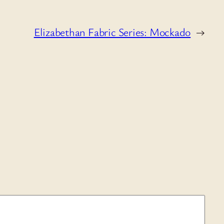
Elizabethan Fabric Series: Mockado
→