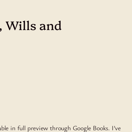
 Wills and
able in full preview through Google Books. I’ve