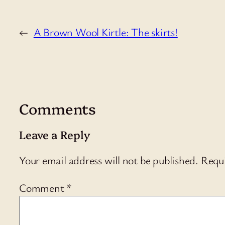
←
A Brown Wool Kirtle: The skirts!
Comments
Leave a Reply
Your email address will not be published.
Requi
Comment
*