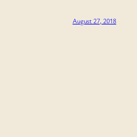
August 27, 2018