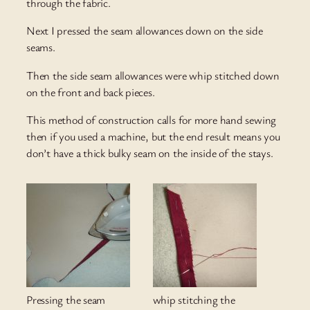
through the fabric.
Next I pressed the seam allowances down on the side
seams.
Then the side seam allowances were whip stitched down
on the front and back pieces.
This method of construction calls for more hand sewing
then if you used a machine, but the end result means you
don’t have a thick bulky seam on the inside of the stays.
Pressing the seam
whip stitching the