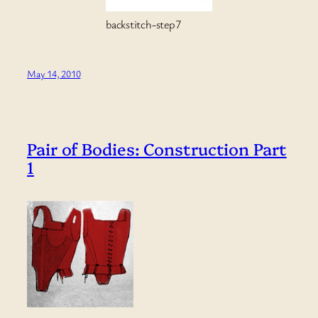
backstitch-step7
May 14, 2010
Pair of Bodies: Construction Part
1