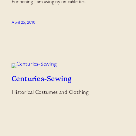
For boning I am using nylon cable ties.
April 25, 2010
Centuries-Sewing
Historical Costumes and Clothing