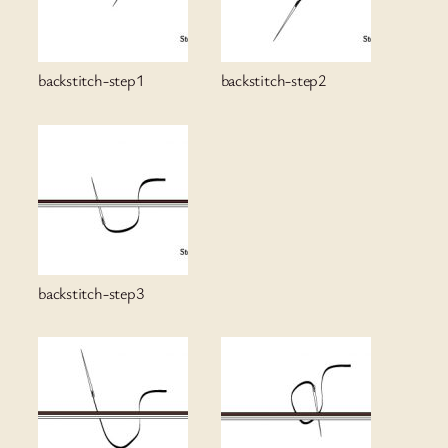
backstitch-step1
backstitch-step2
backstitch-step3