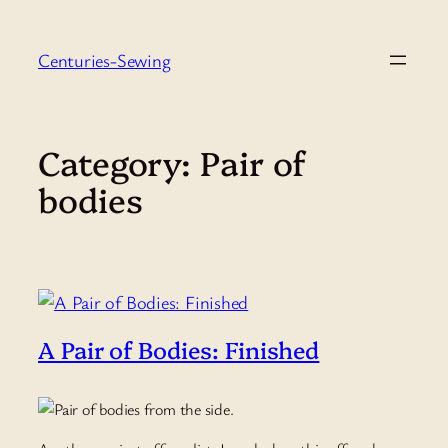
Skip
to
Centuries-Sewing
content
Category:
Pair of
bodies
A Pair of Bodies: Finished