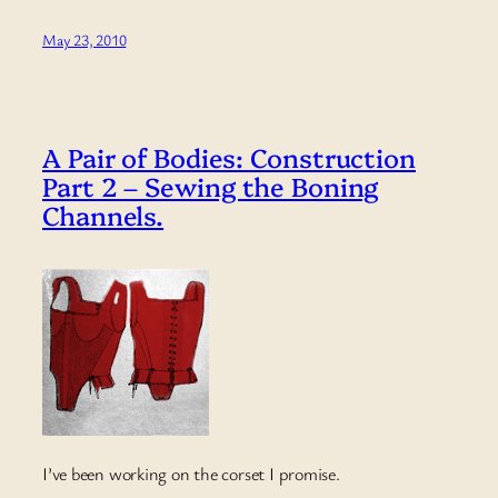
May 23, 2010
A Pair of Bodies: Construction
Part 2 – Sewing the Boning
Channels.
I’ve been working on the corset I promise.