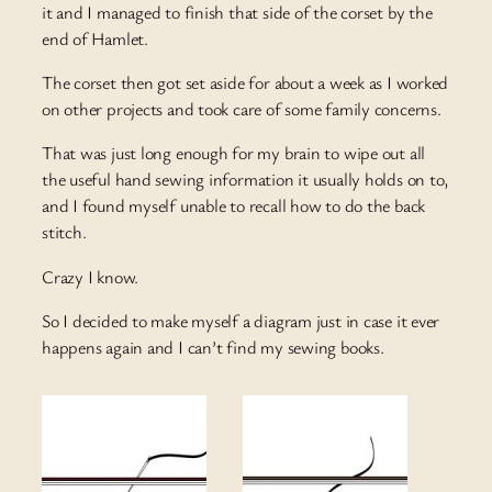
it and I managed to finish that side of the corset by the
end of Hamlet.
The corset then got set aside for about a week as I worked
on other projects and took care of some family concerns.
That was just long enough for my brain to wipe out all
the useful hand sewing information it usually holds on to,
and I found myself unable to recall how to do the back
stitch.
Crazy I know.
So I decided to make myself a diagram just in case it ever
happens again and I can’t find my sewing books.