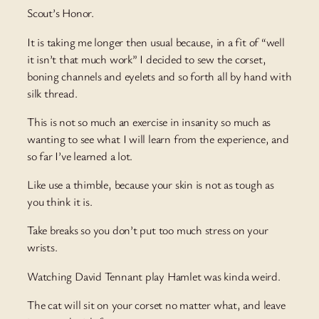
Scout’s Honor.
It is taking me longer then usual because, in a fit of “well
it isn’t that much work” I decided to sew the corset,
boning channels and eyelets and so forth all by hand with
silk thread.
This is not so much an exercise in insanity so much as
wanting to see what I will learn from the experience, and
so far I’ve learned a lot.
Like use a thimble, because your skin is not as tough as
you think it is.
Take breaks so you don’t put too much stress on your
wrists.
Watching David Tennant play Hamlet was kinda weird.
The cat will sit on your corset no matter what, and leave