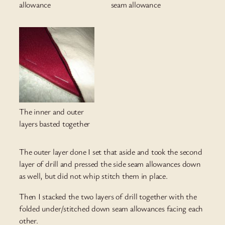
allowance
seam allowance
The inner and outer
layers basted together
The outer layer done I set that aside and took the second
layer of drill and pressed the side seam allowances down
as well, but did not whip stitch them in place.
Then I stacked the two layers of drill together with the
folded under/stitched down seam allowances facing each
other.