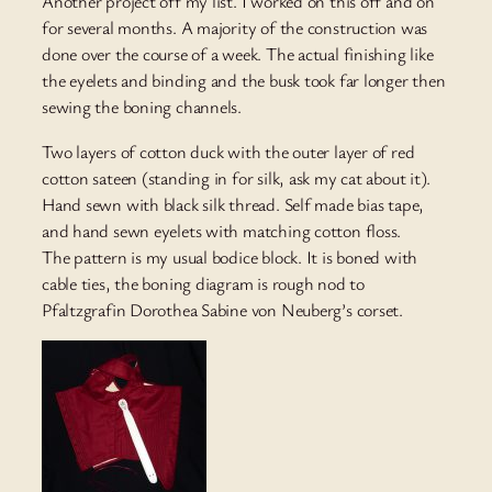
Another project off my list. I worked on this off and on
for several months. A majority of the construction was
done over the course of a week. The actual finishing like
the eyelets and binding and the busk took far longer then
sewing the boning channels.
Two layers of cotton duck with the outer layer of red
cotton sateen (standing in for silk, ask my cat about it).
Hand sewn with black silk thread. Self made bias tape,
and hand sewn eyelets with matching cotton floss.
The pattern is my usual bodice block. It is boned with
cable ties, the boning diagram is rough nod to
Pfaltzgrafin Dorothea Sabine von Neuberg’s corset.