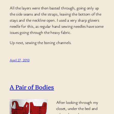
All the layers were then basted through, going only up
the side seams and the straps, leaving the bottom of the
stays and the neckline open. I used a very sharp glovers
needle for this, as regular hand sewing needles have some
issues going through the heavy fabric.
Up next, sewing the boning channels.
April 27, 2010
A Pair of Bodies
After looking through my
closet, under the bed and