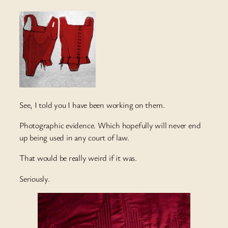
See, I told you I have been working on them.
Photographic evidence. Which hopefully will never end
up being used in any court of law.
That would be really weird if it was.
Seriously.