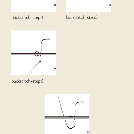
backstitch-step4
backstitch-step5
backstitch-step6