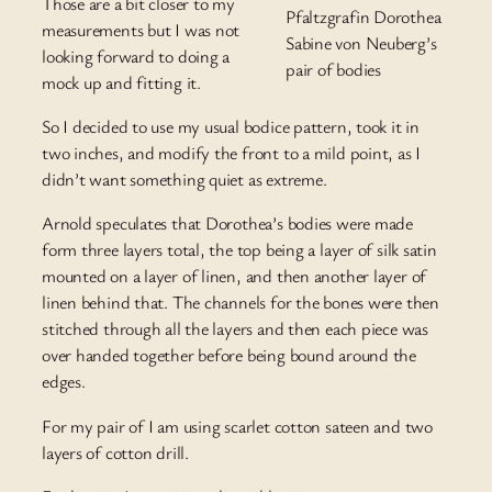
Those are a bit closer to my
Pfaltzgrafin Dorothea
measurements but I was not
Sabine von Neuberg’s
looking forward to doing a
pair of bodies
mock up and fitting it.
So I decided to use my usual bodice pattern, took it in
two inches, and modify the front to a mild point, as I
didn’t want something quiet as extreme.
Arnold speculates that Dorothea’s bodies were made
form three layers total, the top being a layer of silk satin
mounted on a layer of linen, and then another layer of
linen behind that. The channels for the bones were then
stitched through all the layers and then each piece was
over handed together before being bound around the
edges.
For my pair of I am using scarlet cotton sateen and two
layers of cotton drill.