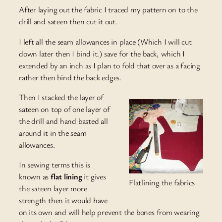
After laying out the fabric I traced my pattern on to the
drill and sateen then cut it out.
I left all the seam allowances in place (Which I will cut
down later then I bind it.) save for the back, which I
extended by an inch as I plan to fold that over as a facing
rather then bind the back edges.
Then I stacked the layer of
sateen on top of one layer of
the drill and hand basted all
around it in the seam
allowances.
In sewing terms this is
known as
flat lining
it gives
Flatlining the fabrics
the sateen layer more
strength then it would have
on its own and will help prevent the bones from wearing