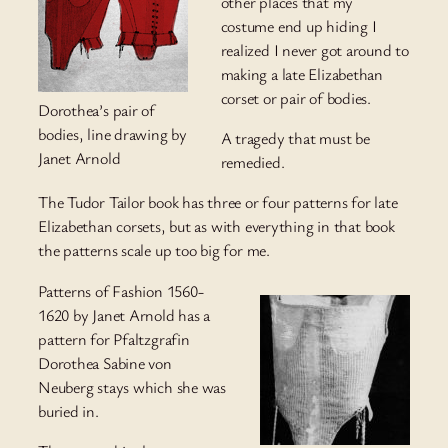
other places that my
costume end up hiding I
realized I never got around to
making a late Elizabethan
corset or pair of bodies.
Dorothea’s pair of
bodies, line drawing by
A tragedy that must be
Janet Arnold
remedied.
The Tudor Tailor book has three or four patterns for late
Elizabethan corsets, but as with everything in that book
the patterns scale up too big for me.
Patterns of Fashion 1560-
1620 by Janet Arnold has a
pattern for Pfaltzgrafin
Dorothea Sabine von
Neuberg stays which she was
buried in.