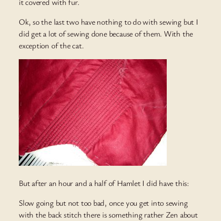
it covered with fur.
Ok, so the last two have nothing to do with sewing but I
did get a lot of sewing done because of them. With the
exception of the cat.
But after an hour and a half of Hamlet I did have this:
Slow going but not too bad, once you get into sewing
with the back stitch there is something rather Zen about