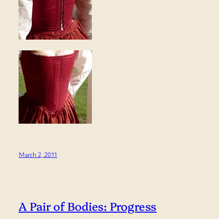
March 2, 2011
A Pair of Bodies: Progress